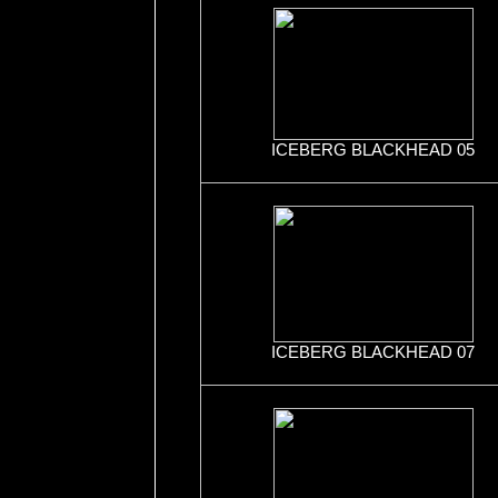
ICEBERG BLACKHEAD 05
ICEBERG BLACKHEAD 07