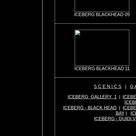
ICEBERG BLACKHEAD 09
ICEBERG BLACKHEAD 11
S C E N I C S
|
G A
ICEBERG GALLERY 1
|
ICEB
ICEB
ICEBERG - BLACK HEAD
|
ICEBE
BAY
|
IC
ICEBERG - QUIDI V