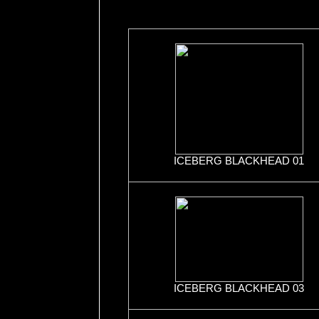
ICEBERG BLACKHEAD 01
ICEBERG BLACKHEAD 03