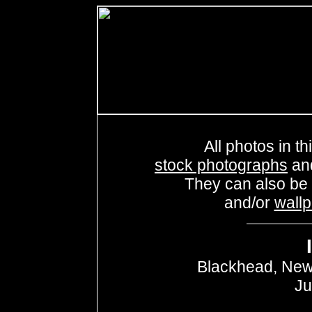
All photos in th
stock photographs
an
They can also be
and/or
wall
Blackhead, New
Ju