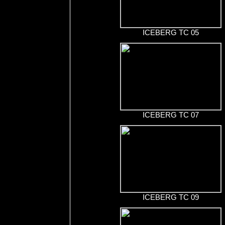
ICEBERG TC 05
ICEBERG TC 07
ICEBERG TC 09