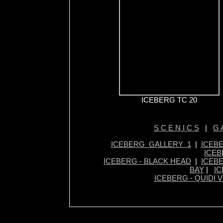
ICEBERG TC 20
S C E N I C S
|
G A
ICEBERG GALLERY 1
|
ICEB
ICEB
ICEBERG - BLACK HEAD
|
ICEBE
BAY
|
IC
ICEBERG - QUIDI V