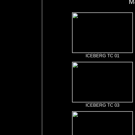
M
ICEBERG TC 01
ICEBERG TC 03