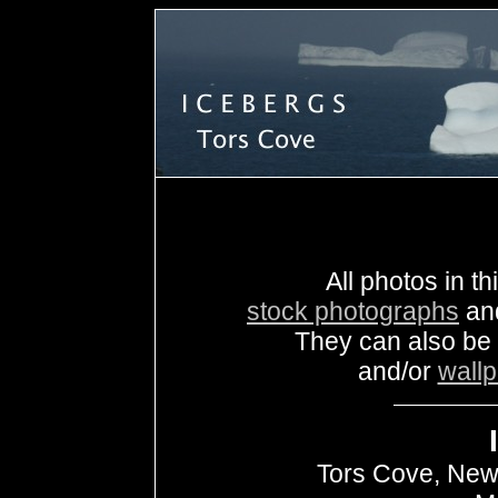
All photos in th
stock photographs
an
They can also be
and/or
wall
Tors Cove, New