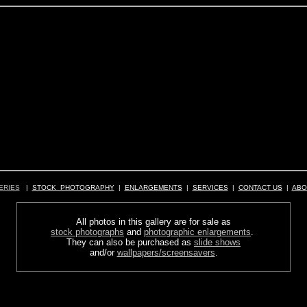
ERIES
|
STOCK PHOTOGRAPHY
|
ENLARGEMENTS
|
SERVICES
|
CONTACT US
|
ABO
All photos in this gallery are for sale as
stock photographs
and
photographic enlargements
.
They can also be purchased as
slide shows
and/or
wallpapers/screensavers
.