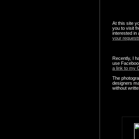
At this site y
you to visit f
interested in
your request
Recently, I h
use Faceboo
a link to my
The photograp
designers ma
without writt