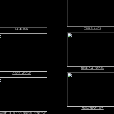
TABLELANDS
ELLISTON
TROPICAL STORM
GROS MORNE
SNOWSHOE HIKE
AWKE HILLS ECOLOGICAL RESERVE