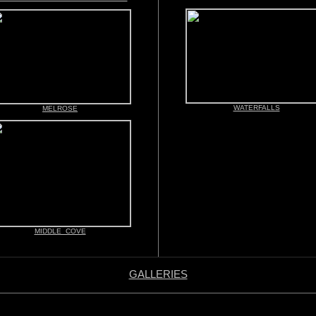
WATERFALLS
MELROSE
MIDDLE COVE
GALLERIES