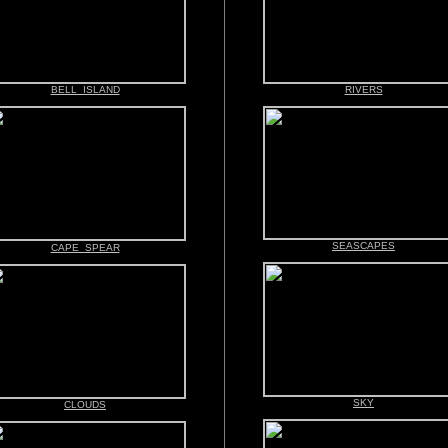
BELL ISLAND
RIVERS
SEASCAPES
CAPE SPEAR
SKY
CLOUDS