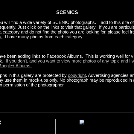
SCENICS
ou will find a wide variety of SCENIC photographs. I add to this site oft
requently. Just click on the links to visit that gallery. If you are particul
 a category and do not find the photo you are looking for, please feel fr
s
.
I have many photos from each category.
ave been adding links to Facebook Albums. This is working well for v
k.
If you don't, and you want to view more photos of any topic and I w
 Google+ Albums.
hs in this gallery are protected by
copyright
. Advertising agencies a
y use them in mock-ups only. No photograph may be reproduced in 
en permission of the photographer.