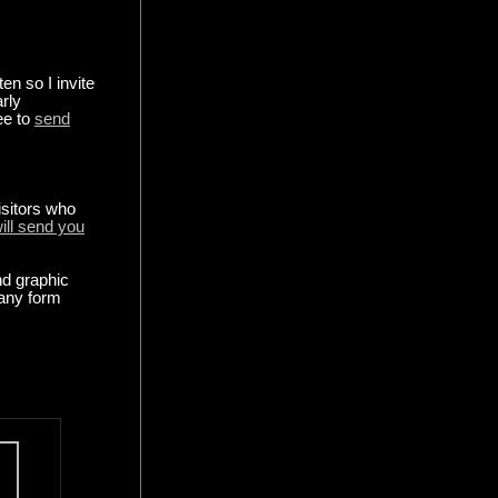
en so I invite
arly
ee to
send
isitors who
ill send you
nd graphic
any form