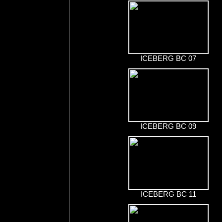
ICEBERG BC 07
ICEBERG BC 09
ICEBERG BC 11