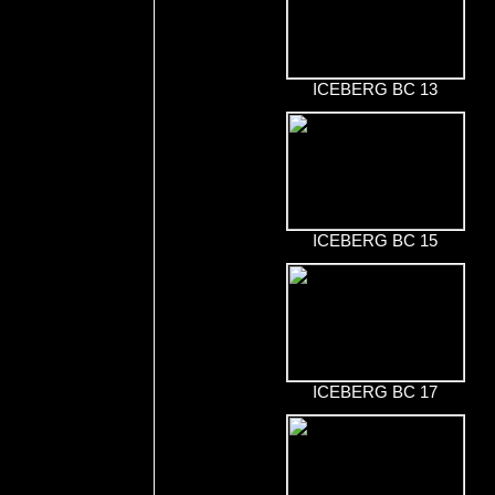
ICEBERG BC 13
ICEBERG BC 15
ICEBERG BC 17