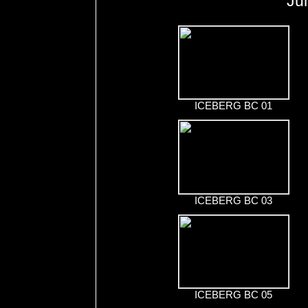
Ju
ICEBERG BC 01
ICEBERG BC 03
ICEBERG BC 05