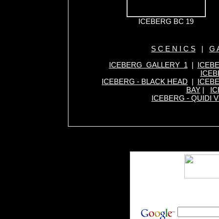
ICEBERG BC 19
S C E N I C S
|
G A
ICEBERG GALLERY 1
|
ICEB
ICEB
ICEBERG - BLACK HEAD
|
ICEBE
BAY
|
IC
ICEBERG - QUIDI V