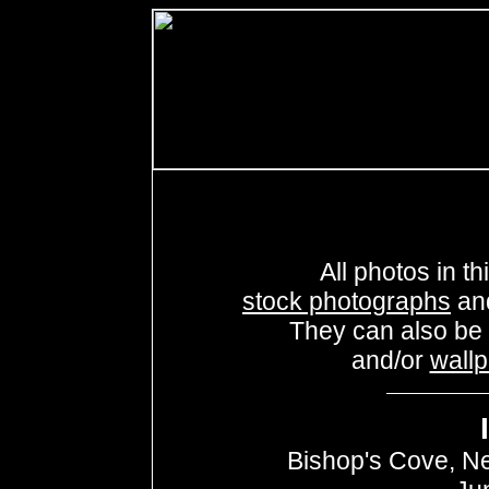
All photos in th
stock photographs
an
They can also be
and/or
wall
Bishop's Cove, N