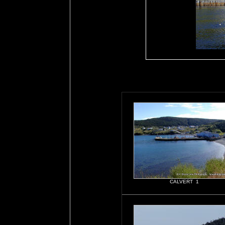
CALVERT 1