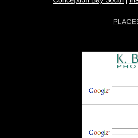
Conception Bay South
|
Ir
PLACE