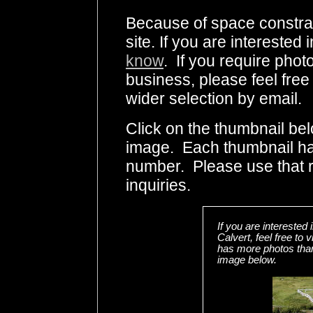
Because of space constrai
site. If you are interested
know
. If you require photo
business, please feel free
wider selection by email.
Click on the thumbnail bel
image. Each thumbnail has
number. Please use that
inquiries.
If you are interested
Calvert, feel free t
has more photos than 
image below.