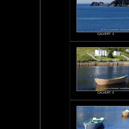
CALVERT 3
CALVERT 5