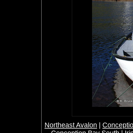
Northeast Avalon
|
Conceptio