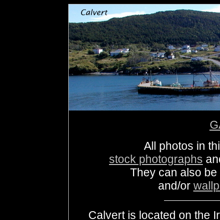
G
All photos in th
stock photographs
an
They can also be
and/or
wall
Calvert is located on the I