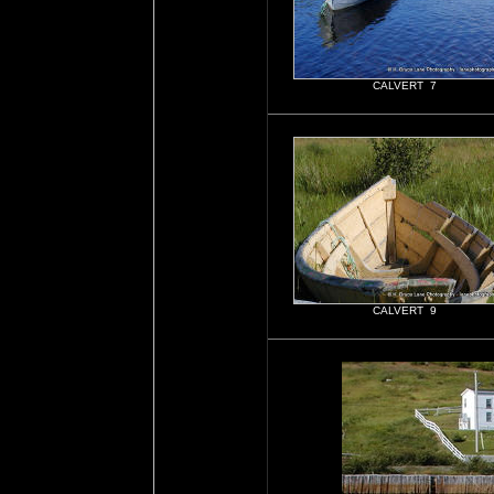
CALVERT 7
CALVERT 9