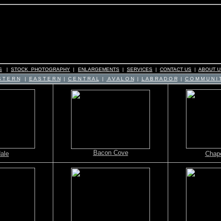
S
|
STOCK PHOTOGRAPHY
|
ENLARGEMENTS
|
SERVICES
|
CONTACT US
|
ABOUT U
 T E R N
|
E A S T E R N
|
C E N T R A L
|
A V A L O N
|
L A B R A D O R
|
C O M M U N I T
Bacon Cove
ale
Chape