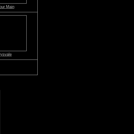
our Main
ysvale