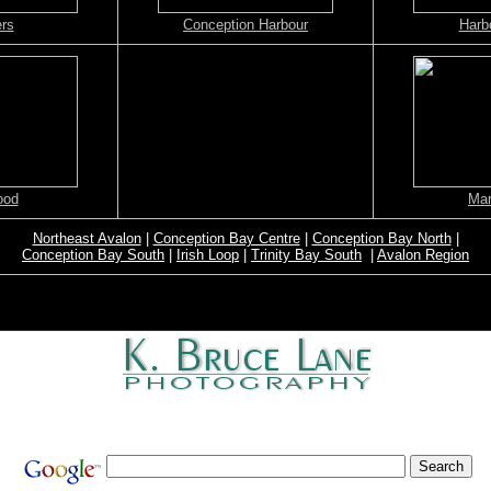
ers
Conception Harbour
Harb
ood
Mar
Northeast Avalon
|
Conception Bay Centre
|
Conception Bay North
|
Conception Bay South
|
Irish Loop
|
Trinity Bay South
|
Avalon Region