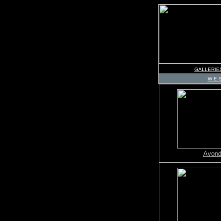
GALLERIE
W E S
Avond