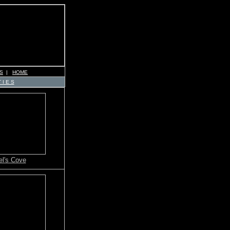
S
|
HOME
 I E S
l's Cove