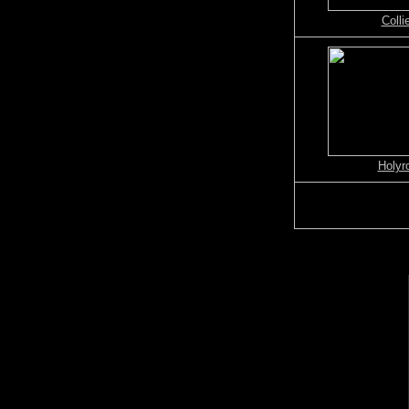
Colli
Holyr