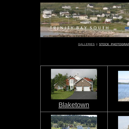
GALLERIES
|
STOCK PHOTOGRA
Blaketown