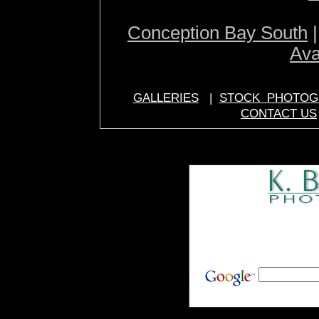
Conception Bay South
Ava
GALLERIES
|
STOCK PHOTOG
CONTACT US