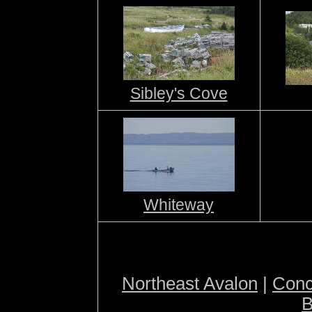
Sibley's Cove
Whiteway
Northeast Avalon
|
Conc
B