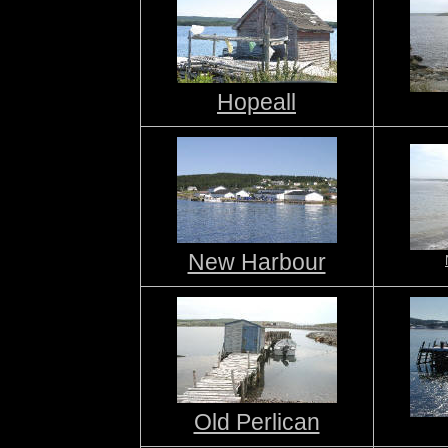
Hopeall
New Harbour
Old Perlican