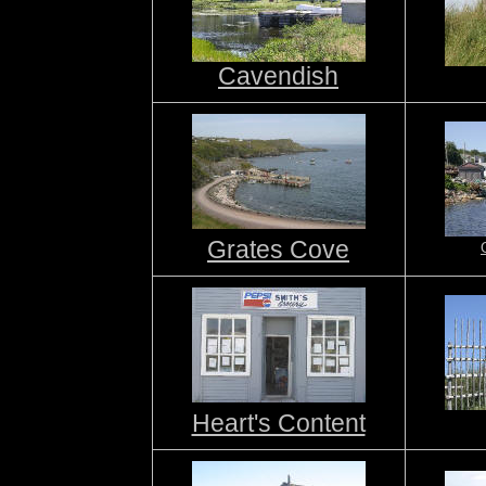
Cavendish
Grates Cove
Heart's Content