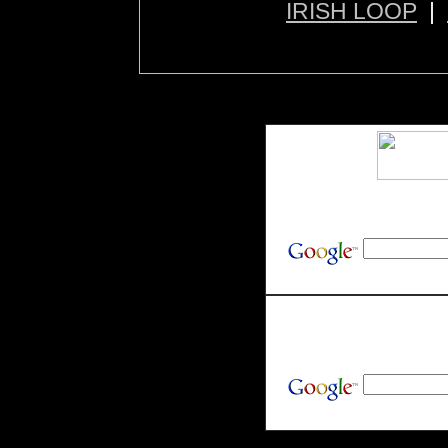
IRISH LOOP
|