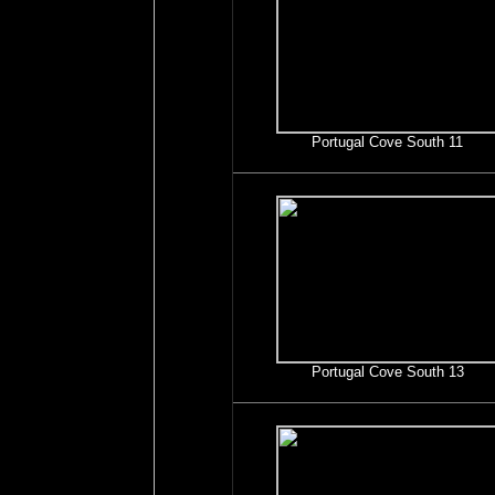
Portugal Cove South 11
Portugal Cove South 13