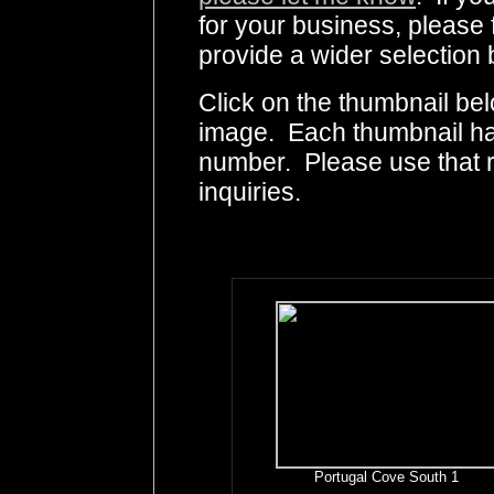
for your business, please 
provide a wider selection 
Click on the thumbnail bel
image. Each thumbnail has
number. Please use that
inquiries.
Portugal Cove South 1