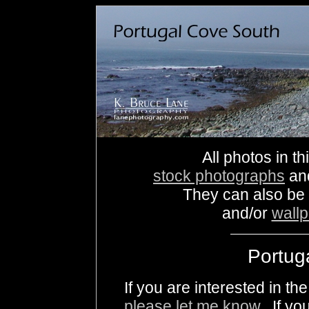
All photos in th
stock photographs
an
They can also be
and/or
wall
Portug
If you are interested in t
please let me know
. If yo