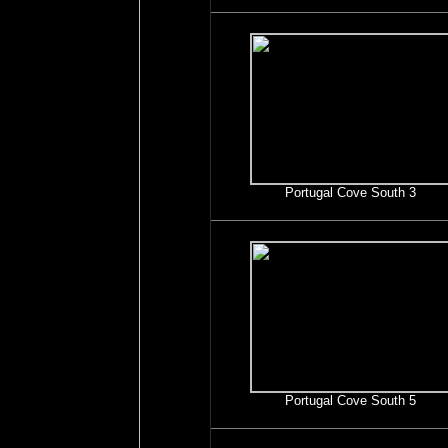
Portugal Cove South 3
Portugal Cove South 5