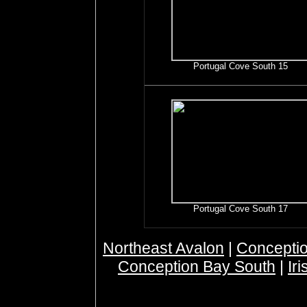
Portugal Cove South 15
Portugal Cove South 17
Northeast Avalon
|
Conceptio
Conception Bay South
|
Ir