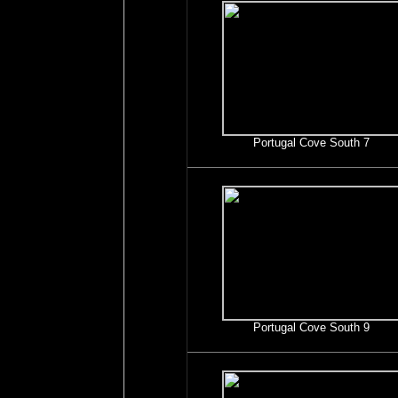
Portugal Cove South 7
Portugal Cove South 9