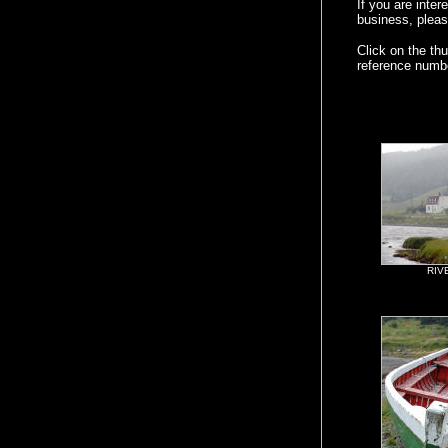
If you are inte
business, pleas
Click on the th
reference numb
RIV