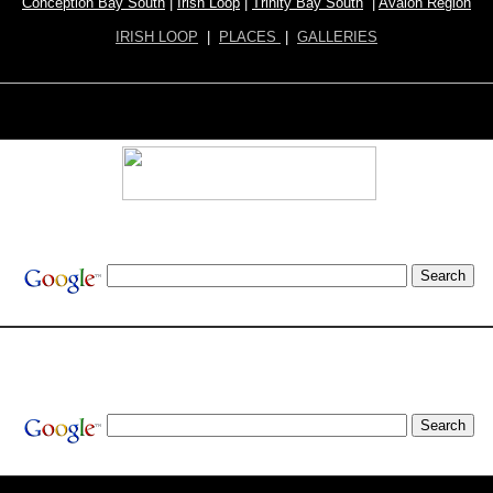
Conception Bay South
|
Irish Loop
|
Trinity Bay South
|
Avalon Region
IRISH LOOP
|
PLACES
|
GALLERIES