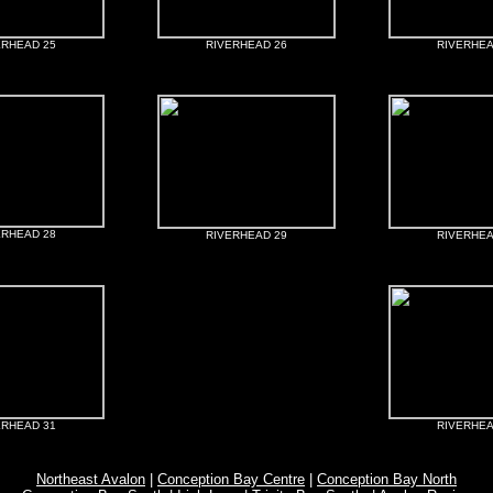
ERHEAD 25
RIVERHEAD 26
RIVERHEA
ERHEAD 28
RIVERHEAD 29
RIVERHEA
ERHEAD 31
RIVERHEA
Northeast Avalon
|
Conception Bay Centre
|
Conception Bay North