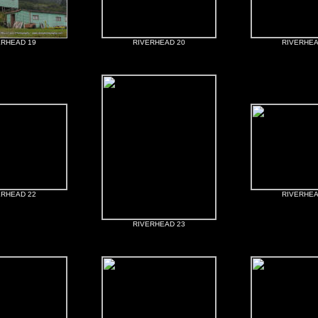
ERHEAD 19
RIVERHEAD 20
RIVERHEA
ERHEAD 22
RIVERHEA
RIVERHEAD 23