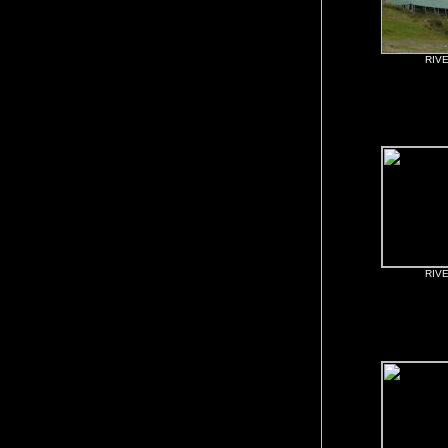
RIV
RIV