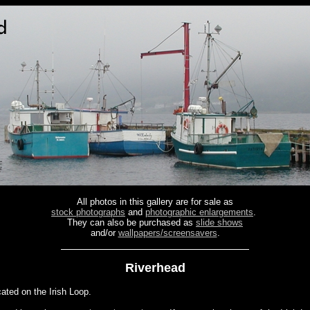
All photos in this gallery are for sale as
stock photographs
and
photographic enlargements
.
They can also be purchased as
slide shows
and/or
wallpapers/screensavers
.
Riverhead
cated on the Irish Loop.