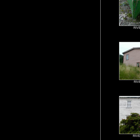
RIV
RIV
RIV