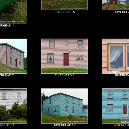
RIVERHEAD 5
RIVERHE
ERHEAD 4
ERHEAD 7
RIVERHEAD 8
RIVERHE
ERHEAD 10
RIVERHEAD 11
RIVERHEA