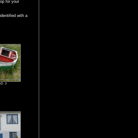
oop for your
dentified with a
AD 3