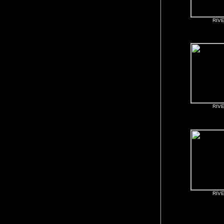
RIV
RIV
RIV