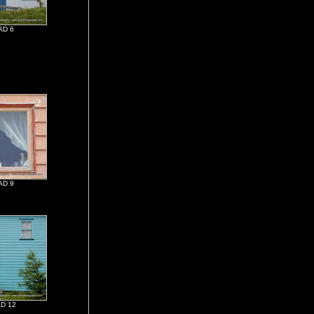
AD 6
AD 9
D 12