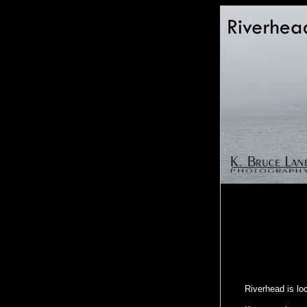
Riverhead is lo