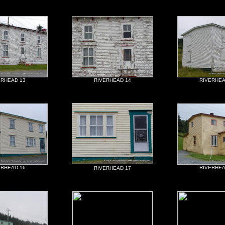
ERHEAD 13
RIVERHEAD 14
RIVERHEA
ERHEAD 16
RIVERHEA
RIVERHEAD 17