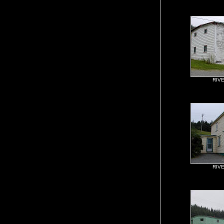
RIV
RIV