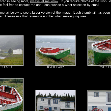
rested in seeing more,
please let me know
. If you require photos of the Irish L
e feel free to contact me and I can provide a wider selection by email.
umbnail below to see a larger version of the image. Each thumbnail has been i
er. Please use that reference number when making inquiries.
ERHEAD 1
RIVERHEAD 2
RIVERHE