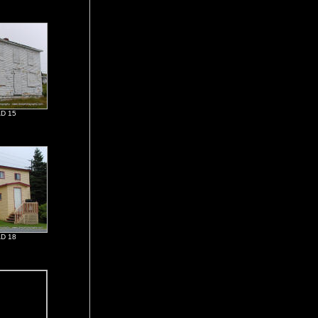
D 15
D 18