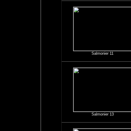
Salmonier 11
Salmonier 13