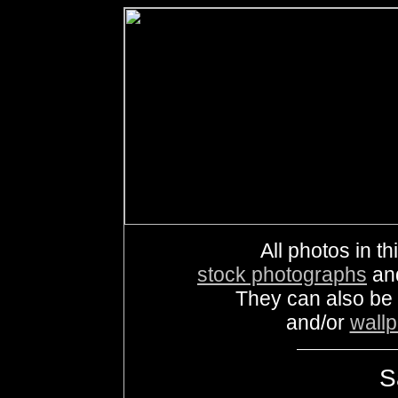
All photos in th
stock photographs
an
They can also be
and/or
wall
S