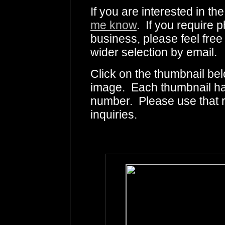
If you are interested in t
me know
. If you require p
business, please feel free
wider selection by email.
Click on the thumbnail bel
image. Each thumbnail has
number. Please use that
inquiries.