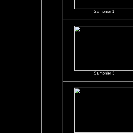
Salmonier 1
Salmonier 3