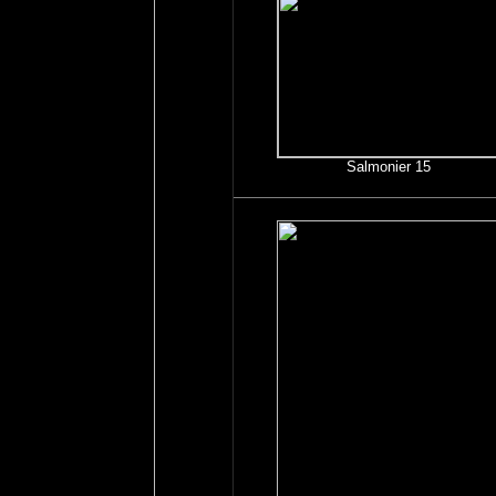
Salmonier 15