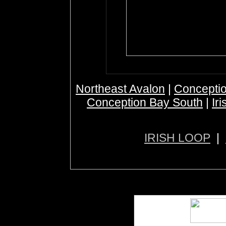
Northeast Avalon
|
Conceptio
Conception Bay South
|
Ir
IRISH LOOP
|