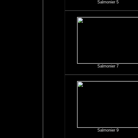
Salmonier 5
Salmonier 7
Salmonier 9