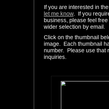
If you are interested in th
let me know
. If you requir
business, please feel free
wider selection by email.
Click on the thumbnail bel
image. Each thumbnail has
number. Please use that
inquiries.