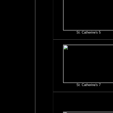
St. Catherine's 5
St. Catherine's 7