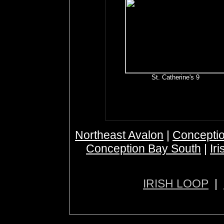
St. Catherine's 9
Northeast Avalon
|
Conceptio
Conception Bay South
|
Ir
IRISH LOOP
|