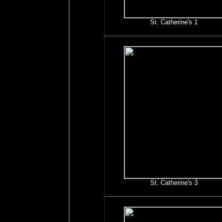
St. Catherine's 1
St. Catherine's 3