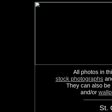
All photos in th
stock photographs
an
They can also be
and/or
wall
St. 