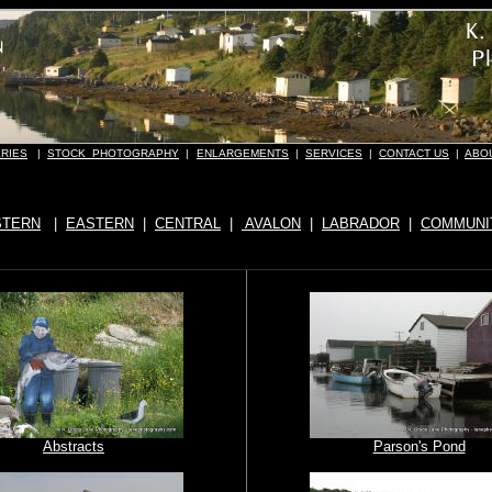
RIES
|
STOCK PHOTOGRAPHY
|
ENLARGEMENTS
|
SERVICES
|
CONTACT US
|
ABO
TERN
|
EASTERN
|
CENTRAL
|
AVALON
|
LABRADOR
|
COMMUNI
Abstracts
Parson's Pond