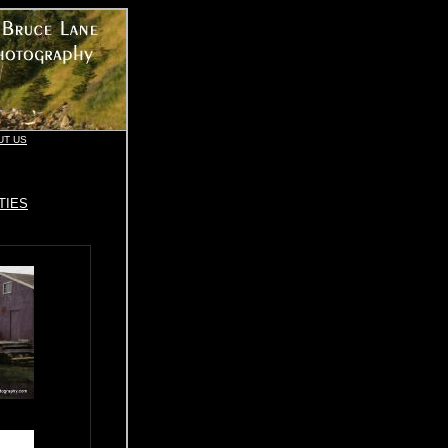
UT US
TIES