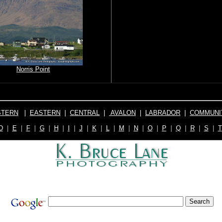
Norris Point
TERN
|
EASTERN
|
CENTRAL
|
AVALON
|
LABRADOR
|
COMMUNI
D
|
E
|
F
|
G
|
H
|
I
|
J
|
K
|
L
|
M
|
N
|
O
|
P
|
Q
|
R
|
S
|
T