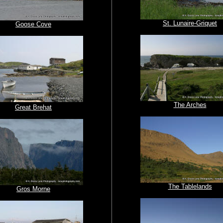
St. Lunaire-Griquet
Goose Cove
The Arches
Great Brehat
The Tablelands
Gros Morne