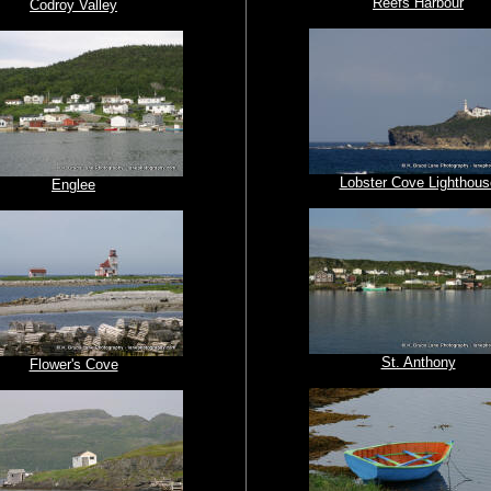
Reefs Harbour
Codroy Valley
Lobster Cove Lighthous
Englee
St. Anthony
Flower's Cove