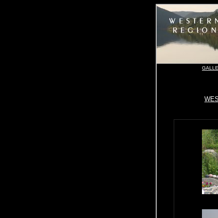
GALLE
WES