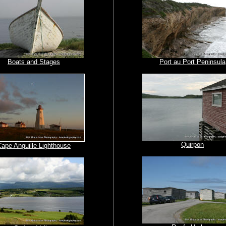
Boats and Stages
Port au Port Peninsula
Quirpon
Cape Anguille Lighthouse