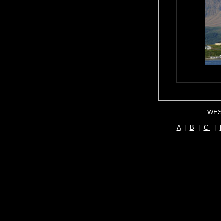
WES
A
|
B
|
C
|