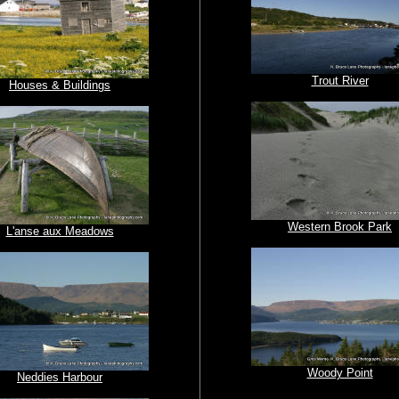
Trout River
Houses & Buildings
Western Brook Park
L'anse aux Meadows
Woody Point
Neddies Harbour