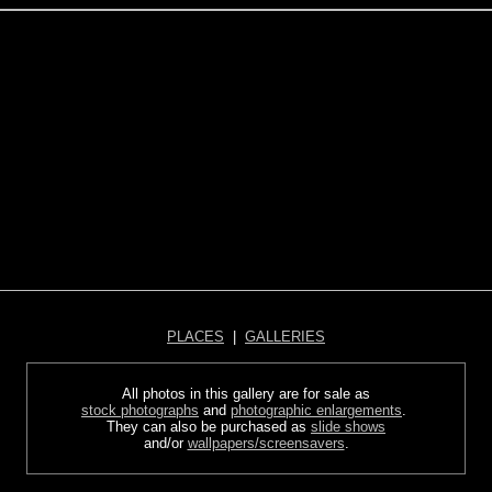
PLACES
|
GALLERIES
All photos in this gallery are for sale as
stock photographs
and
photographic enlargements
.
They can also be purchased as
slide shows
and/or
wallpapers/screensavers
.