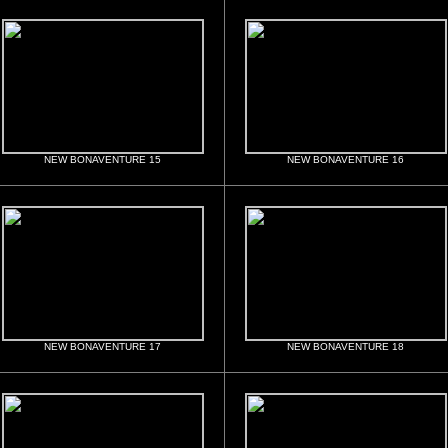
NEW BONAVENTURE 15
NEW BONAVENTURE 16
NEW BONAVENTURE 17
NEW BONAVENTURE 18