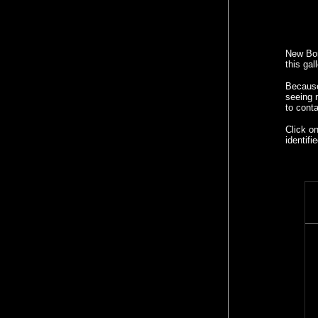
New Bon
this gal
Because 
seeing
to cont
Click o
identif