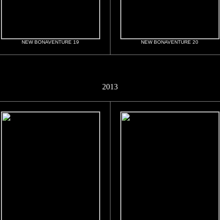
NEW BONAVENTURE 19
NEW BONAVENTURE 20
2013