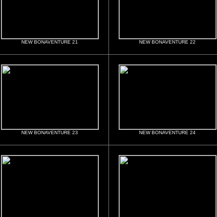
NEW BONAVENTURE 21
NEW BONAVENTURE 22
NEW BONAVENTURE 23
NEW BONAVENTURE 24