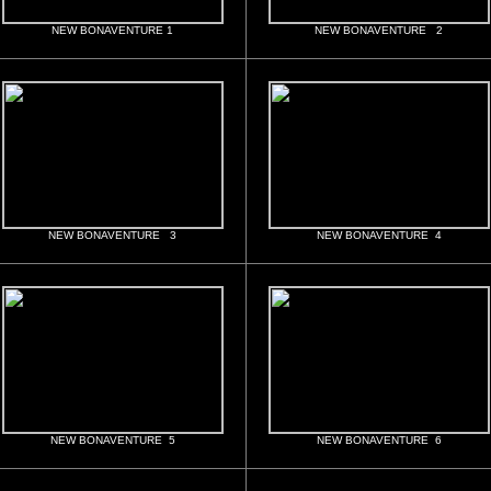
NEW BONAVENTURE 1
NEW BONAVENTURE 2
NEW BONAVENTURE 3
NEW BONAVENTURE 4
NEW BONAVENTURE 5
NEW BONAVENTURE 6