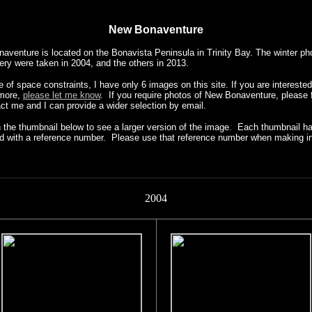
New Bonaventure
aventure is located on the Bonavista Peninsula in Trinity Bay. The winter ph
lery were taken in 2004, and the others in 2013.
of space constraints, I have only 6 images on this site. If you are interested
 more,
please let me know
. If you require photos of New Bonaventure, please f
act me and I can provide a wider selection by email.
n the thumbnail below to see a larger version of the image. Each thumbnail h
ied with a reference number. Please use that reference number when making in
2004