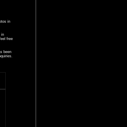
otos in
 in
eel free
as been
quiries.