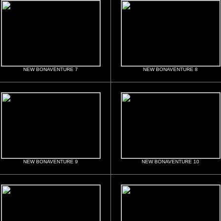
NEW BONAVENTURE 7
NEW BONAVENTURE 8
NEW BONAVENTURE 9
NEW BONAVENTURE 10