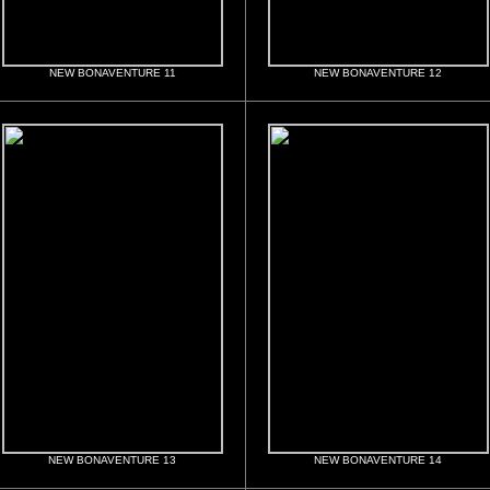
NEW BONAVENTURE 11
NEW BONAVENTURE 12
NEW BONAVENTURE 13
NEW BONAVENTURE 14