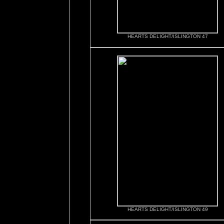
HEARTS DELIGHT/ISLINGTON 47
HEARTS DELIGHT/ISLINGTON 49