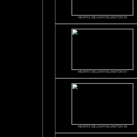
HEARTS DELIGHT/ISLINGTON 55
HEARTS DELIGHT/ISLINGTON 57
HEARTS DELIGHT/ISLINGTON 59