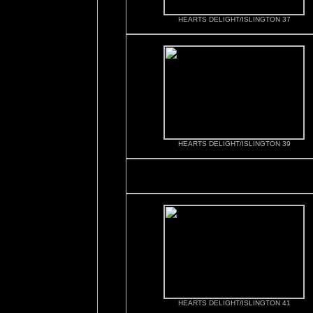
HEARTS DELIGHT/ISLINGTON 37
HEARTS DELIGHT/ISLINGTON 39
HEARTS DELIGHT/ISLINGTON 41