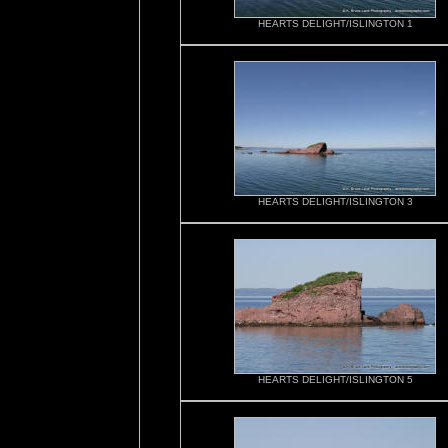
HEARTS DELIGHT/ISLINGTON 1
HEARTS DELIGHT/ISLINGTON 3
HEARTS DELIGHT/ISLINGTON 5