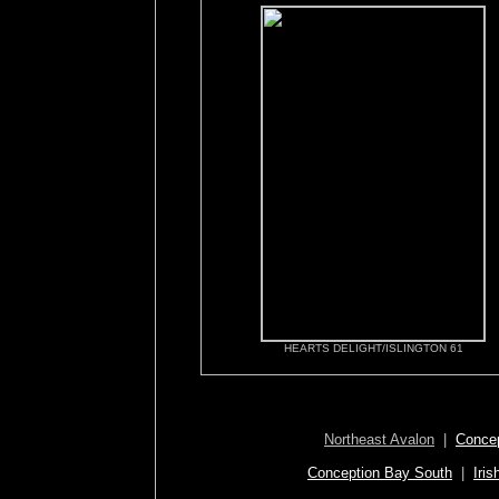
HEARTS DELIGHT/ISLINGTON 61
Northeast Avalon
|
Concep
Conception Bay South
|
Iris