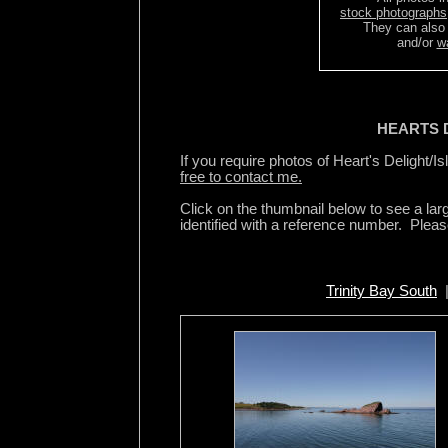
stock photographs
They can also
and/or
w
HEARTS D
If you require photos of Heart's Delight/Is
free to contact me.
Click on the thumbnail below to see a la
identified with a reference number. Plea
Trinity Bay South