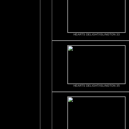
HEARTS DELIGHT/ISLINGTON 33
HEARTS DELIGHT/ISLINGTON 35