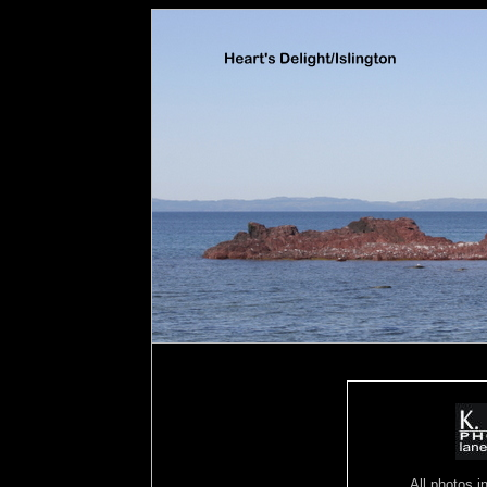
All photos in