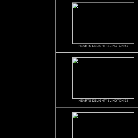
HEARTS DELIGHT/ISLINGTON 51
HEARTS DELIGHT/ISLINGTON 53