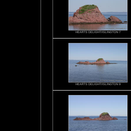
HEARTS DELIGHT/ISLINGTON 7
HEARTS DELIGHT/ISLINGTON 9