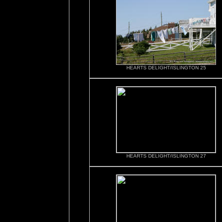
HEARTS DELIGHT/ISLINGTON 25
HEARTS DELIGHT/ISLINGTON 27