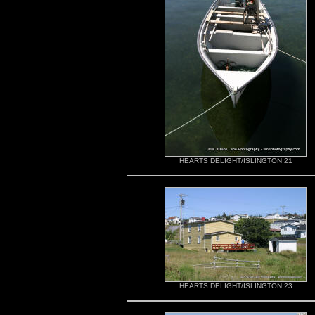
HEARTS DELIGHT/ISLINGTON 21
HEARTS DELIGHT/ISLINGTON 23