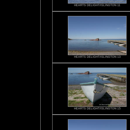
HEARTS DELIGHT/ISLINGTON 11
HEARTS DELIGHT/ISLINGTON 13
HEARTS DELIGHT/ISLINGTON 15