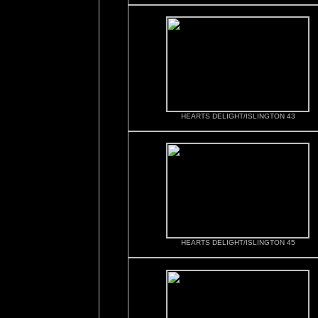
HEARTS DELIGHT/ISLINGTON 43
HEARTS DELIGHT/ISLINGTON 45