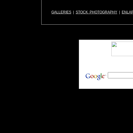
GALLERIES
|
STOCK PHOTOGRAPHY
|
ENLA