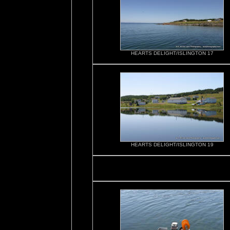
HEARTS DELIGHT/ISLINGTON 17
HEARTS DELIGHT/ISLINGTON 19