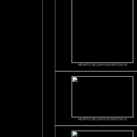
HEARTS DELIGHT/ISLINGTON 29
HEARTS DELIGHT/ISLINGTON 31