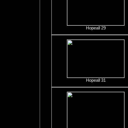
Hopeall 29
Hopeall 31