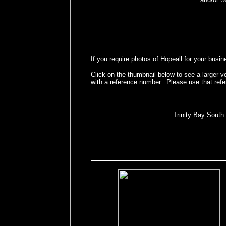
If you require photos of Hopeall for your busin
Click on the thumbnail below to see a larger 
with a reference number. Please use that ref
Trinity Bay South