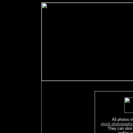
All photos in
stock photographs
They can also
and/or
w