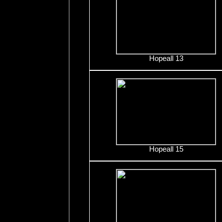
Hopeall 13
Hopeall 15