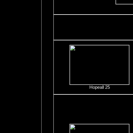
Hopeall 25