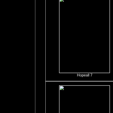
Hopeall 7