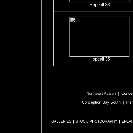
Hopeall 33
Hopeall 35
Northeast Avalon
|
Concep
Conception Bay South
|
Iris
GALLERIES
|
STOCK PHOTOGRAPHY
|
ENLA