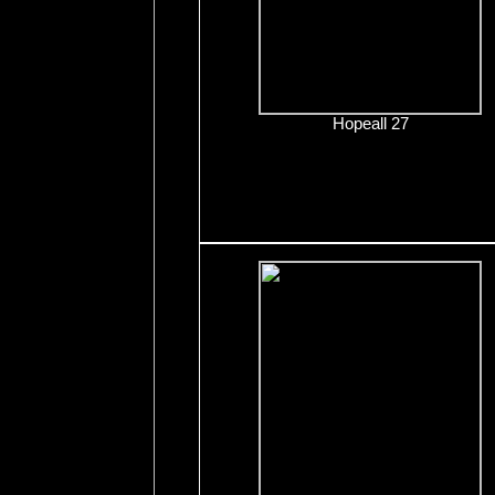
Hopeall 27