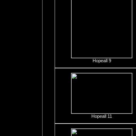
Hopeall 9
Hopeall 11