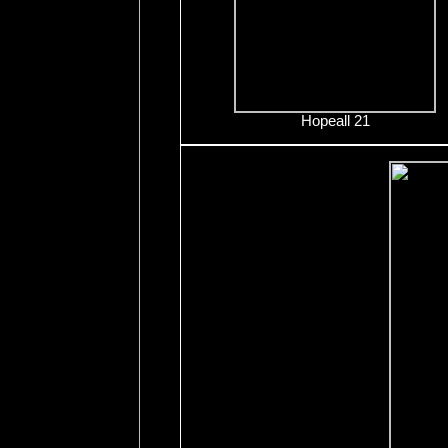
Hopeall 21