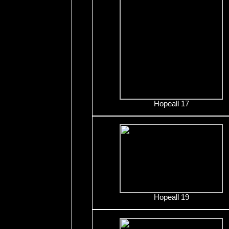
Hopeall 17
Hopeall 19