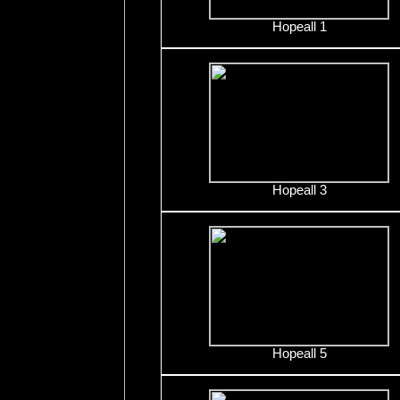
Hopeall 1
Hopeall 3
Hopeall 5