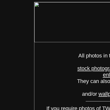
All photos in 
stock photog
en
They can als
and/or
wall
If you require photos of 