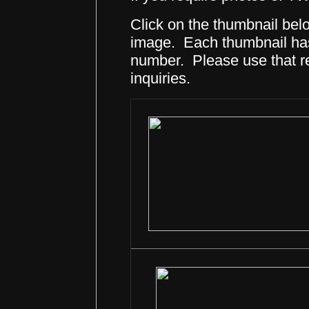
Click on the thumbnail belo
image. Each thumbnail has 
number. Please use that 
inquiries.