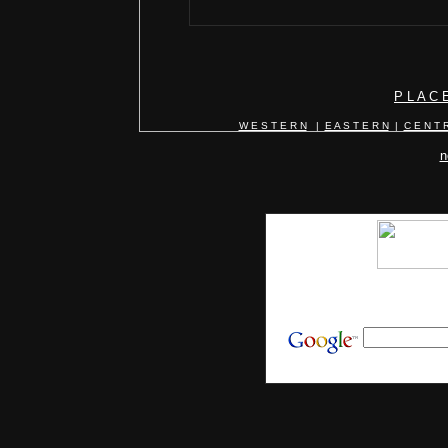
P L A C 
W E S T E R N
|
E A S T E R N
|
C E N T R
n