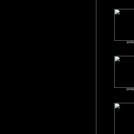
SPR
SPR