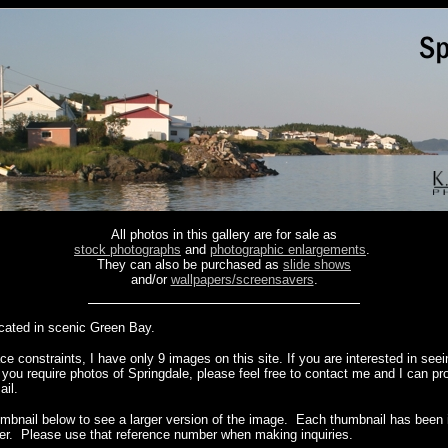
All photos in this gallery are for sale as
stock photographs
and
photographic enlargements
.
They can also be purchased as
slide shows
and/or
wallpapers/screensavers
.
ocated in scenic Green Bay.
e constraints, I have only 9 images on this site. If you are interested in see
f you require photos of Springdale, please feel free to contact me and I can pr
ail.
umbnail below to see a larger version of the image. Each thumbnail has been i
er. Please use that reference number when making inquiries.