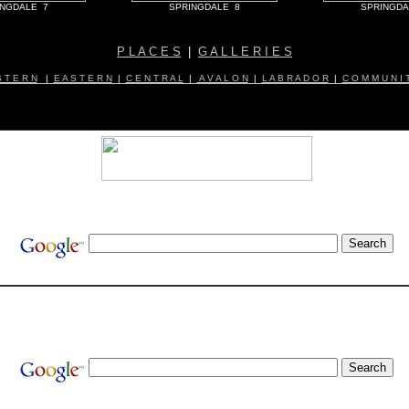
INGDALE 7
SPRINGDALE 8
SPRINGDA
P L A C E S
|
G A L L E R I E S
 T E R N
|
E A S T E R N
|
C E N T R A L
|
A V A L O N
|
L A B R A D O R
|
C O M M U N I T