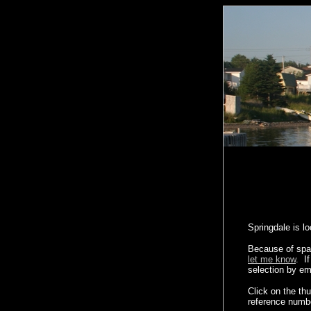
Springdale is l
Because of spac
let me know
. I
selection by em
Click on the th
reference numb