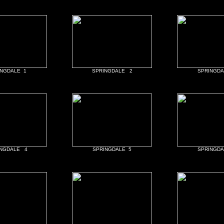
INGDALE 1
SPRINGDALE 2
SPRINGDA
INGDALE 4
SPRINGDALE 5
SPRINGDA