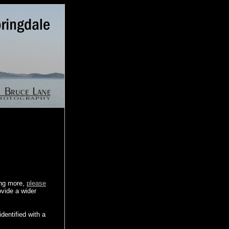
ing more,
please
ovide a wider
dentified with a