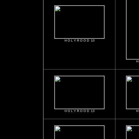
H O L Y R O O D 10
H
H O L Y R O O D 13
H