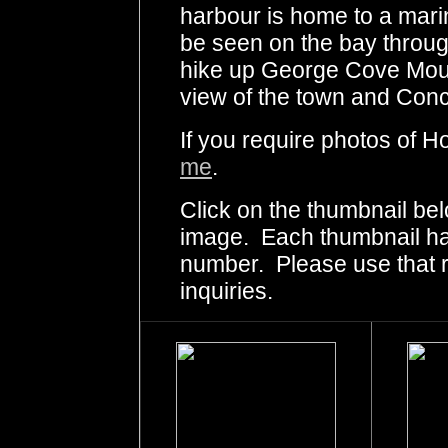
harbour is home to a mar
be seen on the bay throu
hike up George Cove Mounta
view of the town and Conc
If you require photos of H
me
.
Click on the thumbnail bel
image. Each thumbnail has
number. Please use that
inquiries.