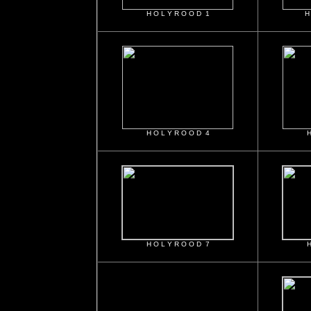
H O L Y R O O D 1
H
H O L Y R O O D 4
H
H O L Y R O O D 7
H