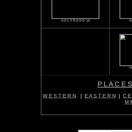
H O L Y R O O D 16
H
H
P L A C E S
W E S T E R N
|
E A S T E R N
|
C E
M M