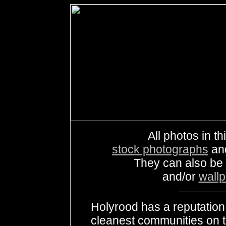
All photos in th
stock photographs
an
They can also be
and/or
wall
Holyrood has a reputation 
cleanest communities on t