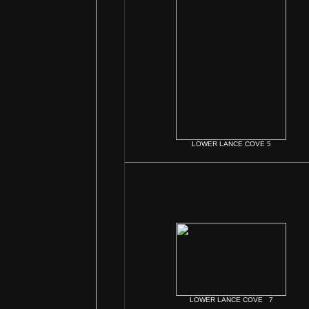
LOWER LANCE COVE 5
LOWER LANCE COVE 7