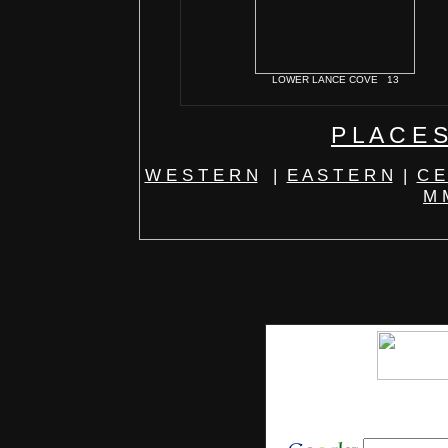
LOWER LANCE COVE 13
P L A C E S
W E S T E R N
|
E A S T E R N
|
C E
M M