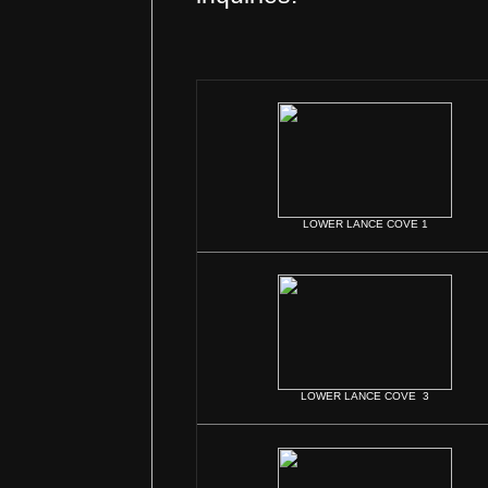
LOWER LANCE COVE 1
LOWER LANCE COVE 3