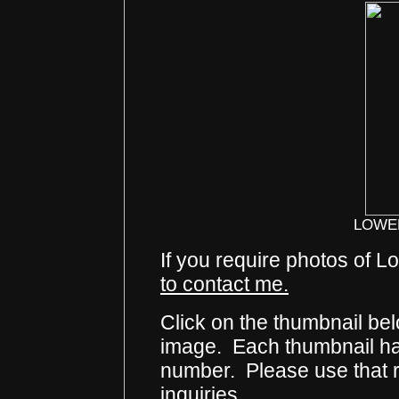
LOWE
If you require photos of 
to contact me.
Click on the thumbnail bel
image. Each thumbnail has
number. Please use that
inquiries.