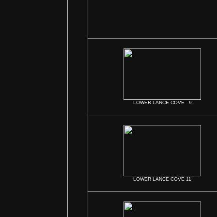
LOWER LANCE COVE 9
LOWER LANCE COVE 11