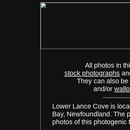
All photos in th
stock photographs
an
They can also be
and/or
wall
Lower Lance Cove is locat
Bay, Newfoundland. The pho
photos of this photogenic 