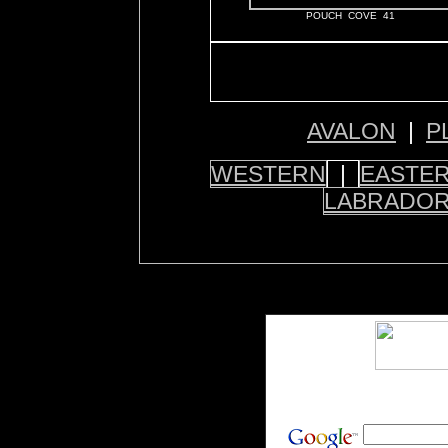
POUCH COVE 41
AVALON
|
P
WESTERN
|
EASTE
LABRADO