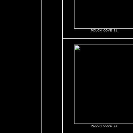
POUCH COVE 31
POUCH COVE 33