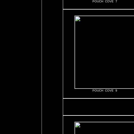
POUCH COVE 7
POUCH COVE 9