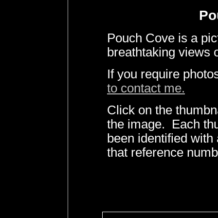
Po
Pouch Cove is a pi
breathtaking views o
If you require phot
to contact me.
Click on the thumbna
the image. Each th
been identified wit
that reference numb