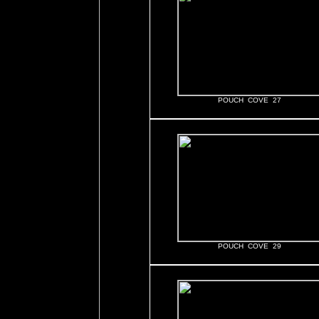
POUCH COVE 27
POUCH COVE 29