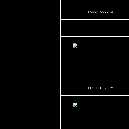
POUCH COVE 19
POUCH COVE 21