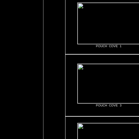
POUCH COVE 1
POUCH COVE 3