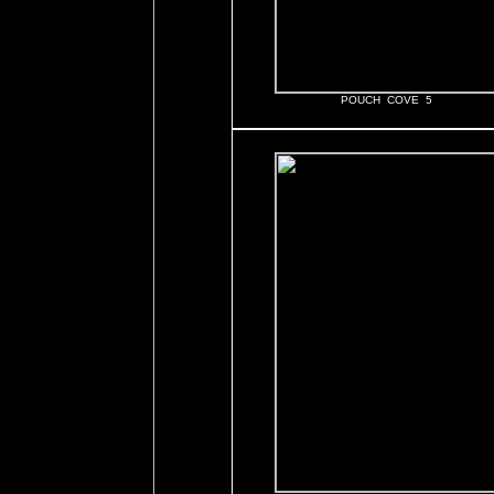
POUCH COVE 5