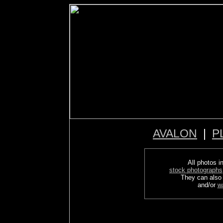
AVALON
|
P
All photos in
stock photographs
They can also
and/or
w