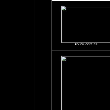
POUCH COVE 35