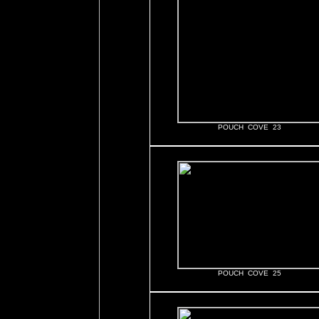
POUCH COVE 23
POUCH COVE 25