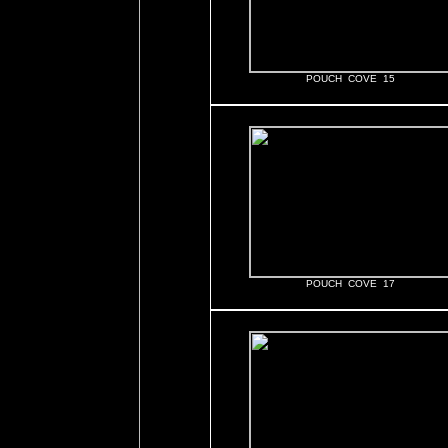
POUCH COVE 15
POUCH COVE 17