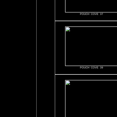
POUCH COVE 37
POUCH COVE 39