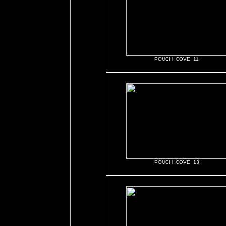
POUCH COVE 11
POUCH COVE 13