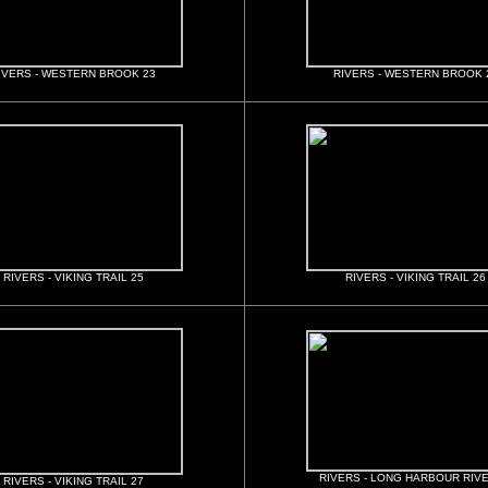
IVERS - WESTERN BROOK 23
RIVERS - WESTERN BROOK 
RIVERS - VIKING TRAIL 25
RIVERS - VIKING TRAIL 26
RIVERS - LONG HARBOUR RIVE
RIVERS - VIKING TRAIL 27