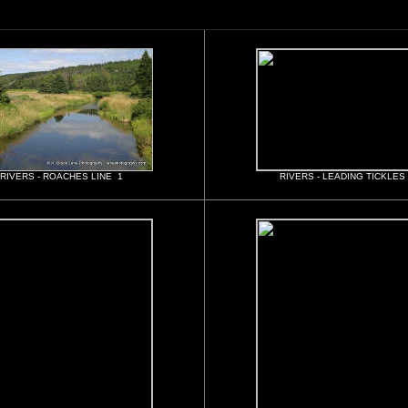
RIVERS - ROACHES LINE 1
RIVERS - LEADING TICKLES