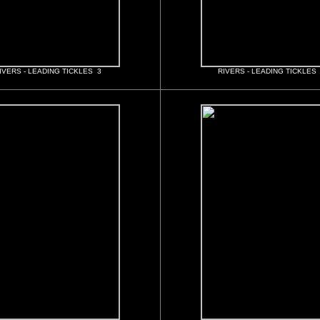
IVERS - LEADING TICKLES 3
RIVERS - LEADING TICKLES