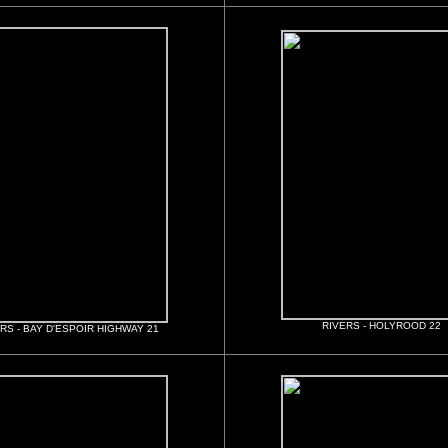
RIVERS - HOLYROOD 22
RS - BAY D'ESPOIR HIGHWAY 21