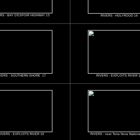
RS - BAY D'ESPOIR HIGHWAY 15
RIVERS - HOLYROOD 16
VERS - SOUTHERN SHORE 17
RIVERS - EXPLOITS RIVER 
IVERS - EXPLOITS RIVER 19
RIVERS - near Terra Nova Nationa