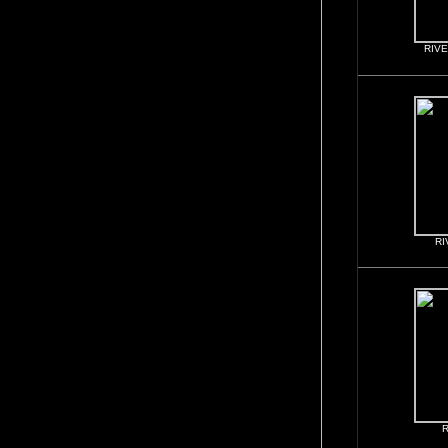
RIVE
RI
R