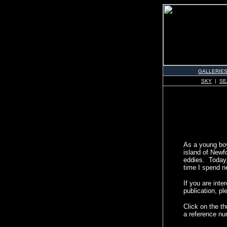
GALLERIE
SKY
|
SE
As a young boy 
island of Newfo
eddies. Today, 
time I spend n
If you are int
publication, pl
Click on the t
a reference nu