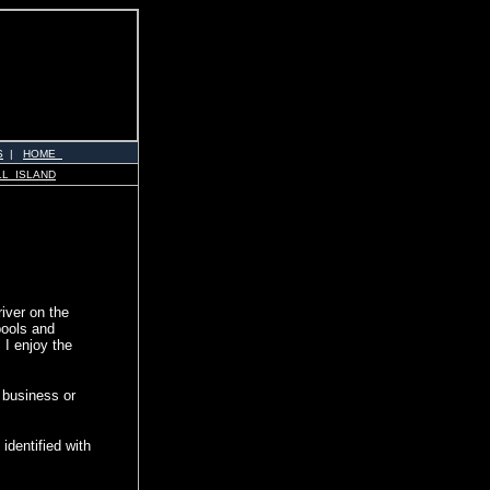
S
|
HOME
LL ISLAND
river on the
pools and
 I enjoy the
r business or
identified with