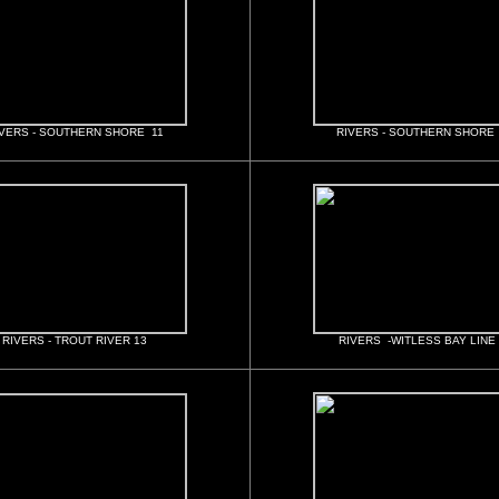
VERS - SOUTHERN SHORE 11
RIVERS - SOUTHERN SHORE
RIVERS - TROUT RIVER 13
RIVERS -WITLESS BAY LINE 