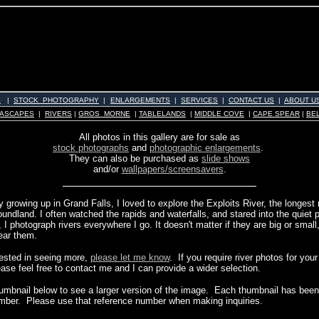
S
|
STOCK PHOTOGRAPHY
|
ENLARGEMENTS
|
SERVICES
|
CONTACT US
|
ABOUT U
ASCAPES
|
RIVERS
|
GROS MORNE
|
TABLELANDS
|
MIDDLE COVE
|
CAPE SPEAR
|
BE
All photos in this gallery are for sale as
stock photographs
and
photographic enlargements
.
They can also be purchased as
slide shows
and/or
wallpapers/screensavers
.
growing up in Grand Falls, I loved to explore the Exploits River, the longest 
undland. I often watched the rapids and waterfalls, and stared into the quiet 
I photograph rivers everywhere I go. It doesn't matter if they are big or small,
ear them.
erested in seeing more,
please let me know
. If you require river photos for you
ease feel free to contact me and I can provide a wider selection.
humbnail below to see a larger version of the image. Each thumbnail has been 
mber. Please use that reference number when making inquiries.