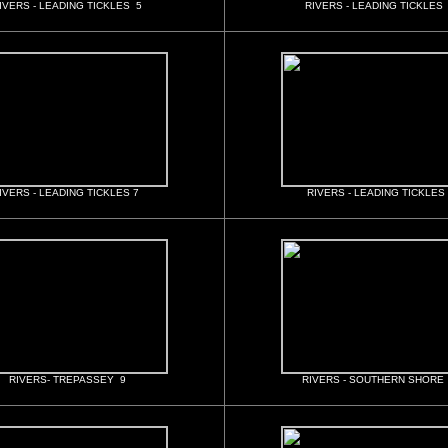
IVERS - LEADING TICKLES 5
RIVERS - LEADING TICKLES
IVERS - LEADING TICKLES 7
RIVERS - LEADING TICKLES
RIVERS- TREPASSEY 9
RIVERS - SOUTHERN SHORE