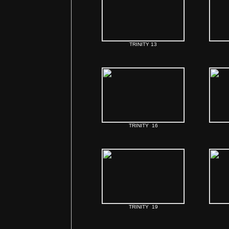
TRINITY 13
TRINITY 16
TRINITY 19