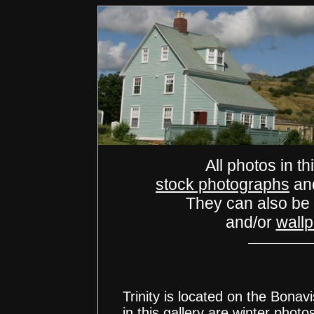
All photos in th
stock photographs
an
They can also be
and/or
wall
Trinity is located on the Bonav
in this gallery are winter photo