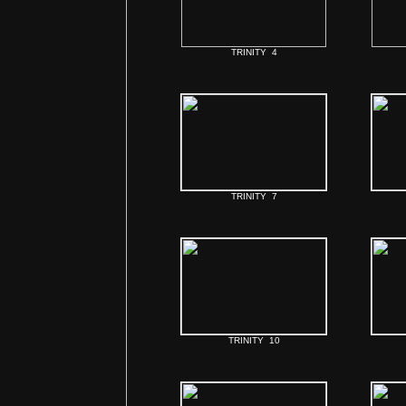
TRINITY 4
TRINITY 7
TRINITY 10