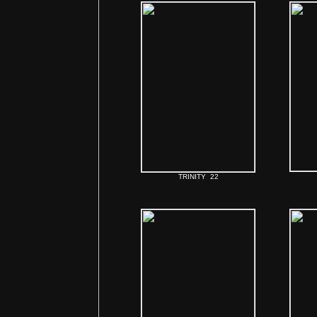
TRINITY 22