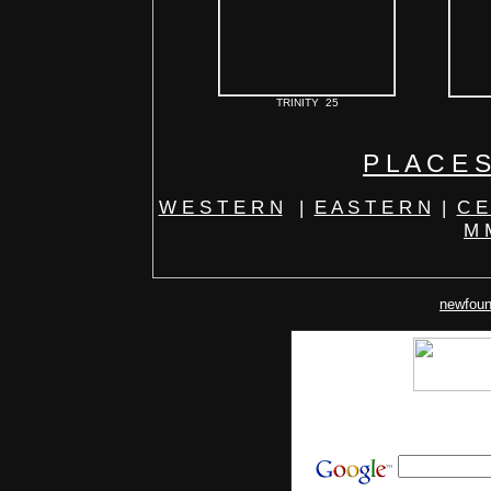
TRINITY 25
P L A C E S
W E S T E R N
|
E A S T E R N
|
C E
M M
newfoun