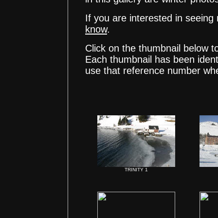
If you are interested in seeing
know
.
Click on the thumbnail below t
Each thumbnail has been ident
use that reference number whe
TRINITY 1