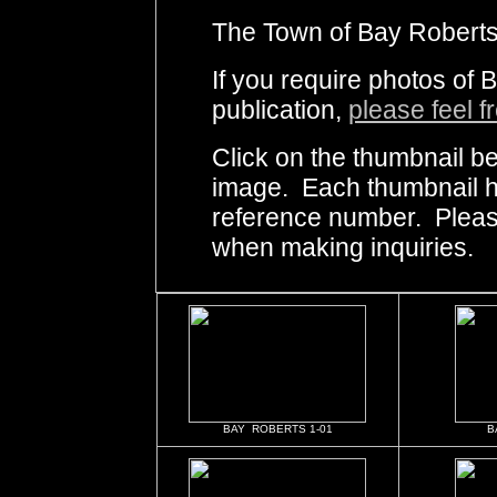
The Town of Bay Roberts 
If you require photos of 
publication,
please feel f
Click on the thumbnail be
image. Each thumbnail ha
reference number. Pleas
when making inquiries.
BAY ROBERTS 1-01
B