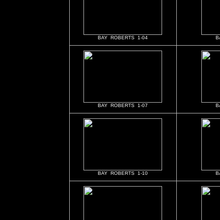
BAY ROBERTS 1-04
B
BAY ROBERTS 1-07
B
BAY ROBERTS 1-10
B