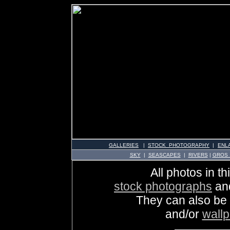
GALLERIES
|
STOCK PHOTOGRAPHY
|
ENL
SKY
|
SEASCAPES
|
RIVERS
|
GROS
All photos in th
stock photographs
an
They can also be
and/or
wall