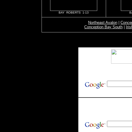
BAY ROBERTS 1-13
B
Northeast Avalon
|
Concep
Conception Bay South
|
Iri