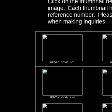
Click on the thumbnail be
image. Each thumbnail ha
reference number. Pleas
when making inquiries.
BROAD COVE 1-01
B
BROAD COVE 1-04