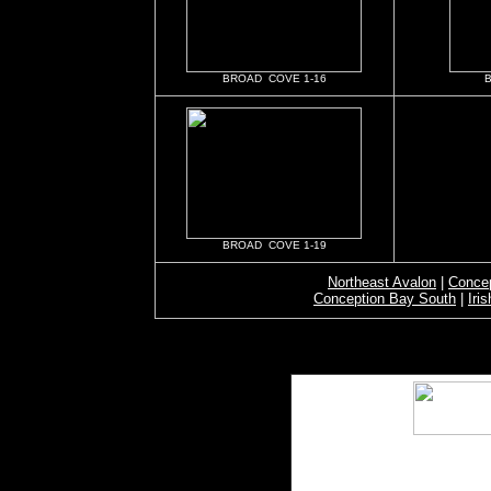
BROAD COVE 1-16
BROAD COVE 1-19
Northeast Avalon
|
Concep
Conception Bay South
|
Iri