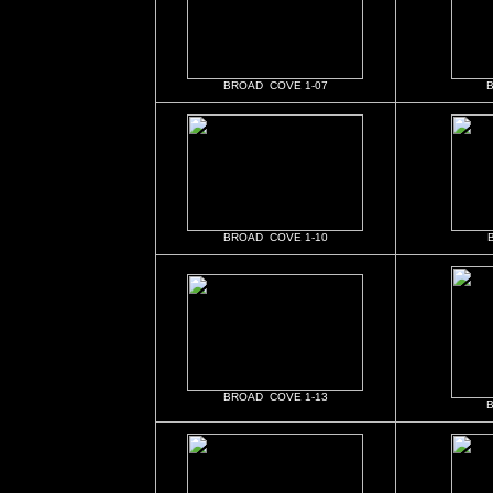
BROAD COVE 1-07
BROAD COVE 1-10
BROAD COVE 1-13