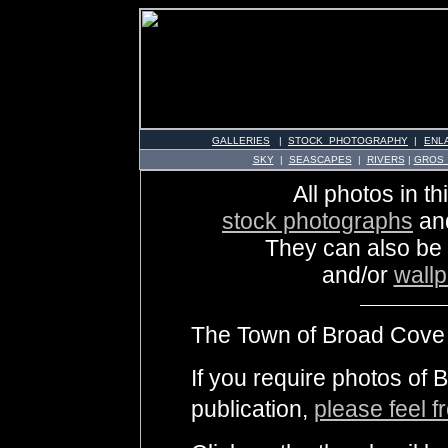
GALLERIES
|
STOCK PHOTOGRAPHY
|
ENL
SKY
|
SEASCAPES
|
RIVERS
|
GROS
All photos in th
stock photographs
an
They can also be
and/or
wall
The Town of Broad Cove i
If you require photos of
publication,
please feel f