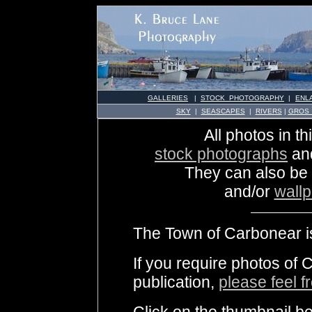
GALLERIES
|
STOCK PHOTOGRAPHY
|
ENL
SKY
|
SEASCAPES
|
RIVERS
|
GROS
All photos in th
stock photographs
an
They can also be
and/or
wall
The Town of Carbonear is
If you require photos of 
publication,
please feel f