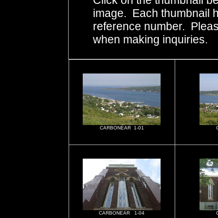
Click on the thumbnail be
image. Each thumbnail ha
reference number. Pleas
when making inquiries.
CARBONEAR 1-01
CARBONEAR 1-04