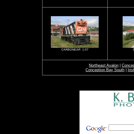
CARBONEAR 1-07
Northeast Avalon
|
Concep
Conception Bay South
|
Iri