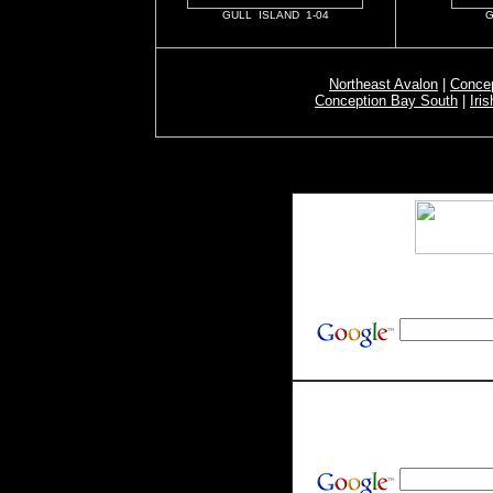
GULL ISLAND 1-04
G
Northeast Avalon
|
Concep
Conception Bay South
|
Iri