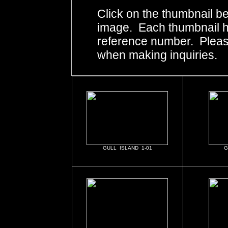
Click on the thumbnail be
image. Each thumbnail ha
reference number. Pleas
when making inquiries.
GULL ISLAND 1-01
G