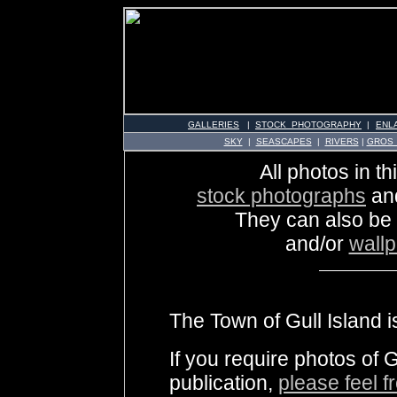
GALLERIES
|
STOCK PHOTOGRAPHY
|
ENL
SKY
|
SEASCAPES
|
RIVERS
|
GROS
All photos in th
stock photographs
an
They can also be
and/or
wall
The Town of Gull Island i
If you require photos of G
publication,
please feel f