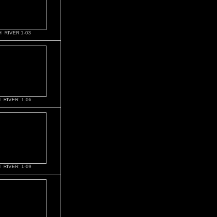
 RIVER 1-03
 RIVER 1-06
 RIVER 1-09