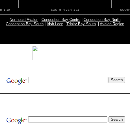
R 1-10
SOUTH RIVER 1-11
SOUTH
Northeast Avalon
|
Conception Bay Centre
|
Conception Bay North
Conception Bay South
|
Irish Loop
|
Trinity Bay South
|
Avalon Region