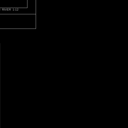
 RIVER 1-12