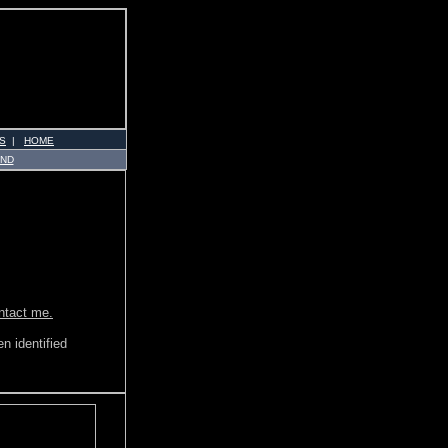
S
|
HOME
AND
ontact me.
n identified