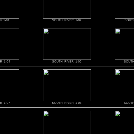
R 1-01
SOUTH RIVER 1-02
SOUTH
R 1-04
SOUTH RIVER 1-05
SOUTH
R 1-07
SOUTH RIVER 1-08
SOUTH