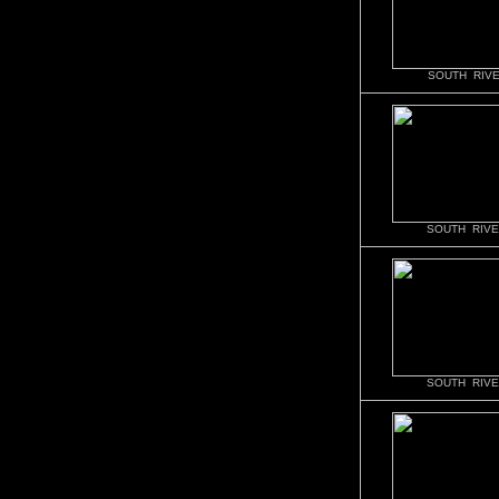
SOUTH RIVE
SOUTH RIVE
SOUTH RIVE