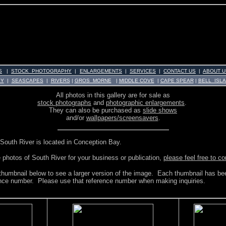
S
|
STOCK PHOTOGRAPHY
|
ENLARGEMENTS
|
SERVICES
|
CONTACT US
|
ABOUT U
KY
|
SEASCAPES
|
RIVERS
|
GROS MORNE
|
MIDDLE COVE
|
CAPE SPEAR
|
BELL ISL
All photos in this gallery are for sale as
stock photographs
and
photographic enlargements
.
They can also be purchased as
slide shows
and/or
wallpapers/screensavers
.
South River is located in Conception Bay.
e photos of South River for your business or publication,
please feel free to c
 thumbnail below to see a larger version of the image. Each thumbnail has bee
ence number. Please use that reference number when making inquiries.