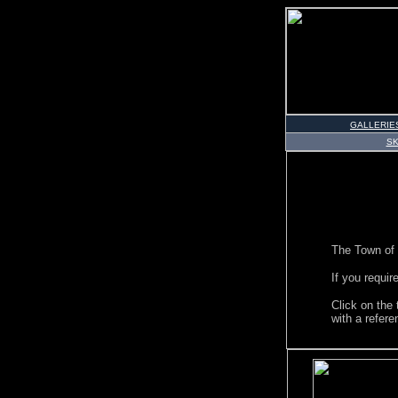
GALLERIE
S
The Town of 
If you requir
Click on the
with a refer