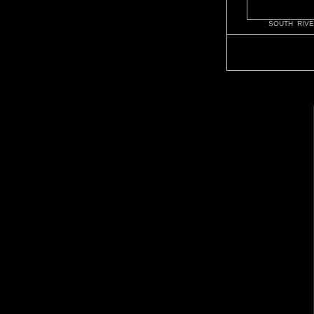
SOUTH RIVE