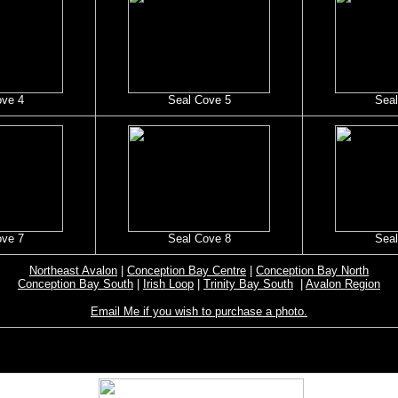
ove 4
Seal Cove 5
Seal
ove 7
Seal Cove 8
Seal
Northeast Avalon
|
Conception Bay Centre
|
Conception Bay North
Conception Bay South
|
Irish Loop
|
Trinity Bay South
|
Avalon Region
Email Me if you wish to purchase a photo.