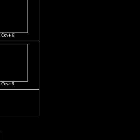
 Cove 6
 Cove 9