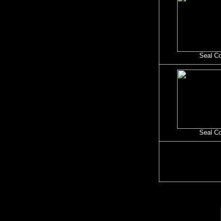
Seal C
Seal C