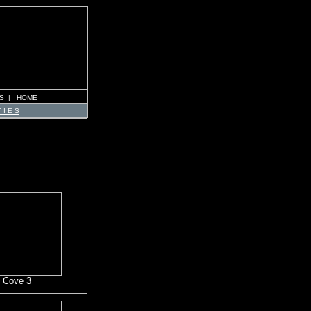
S
|
HOME
 I E S
 Cove 3