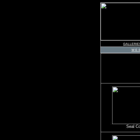
GALLERIE
W E S
Seal C