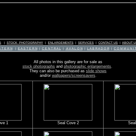
S
|
STOCK PHOTOGRAPHY
|
ENLARGEMENTS
|
SERVICES
|
CONTACT US
|
ABOUT U
 T E R N
|
E A S T E R N
|
C E N T R A L
|
A V A L O N
|
L A B R A D O R
|
C O M M U N I T
All photos in this gallery are for sale as
stock photographs
and
photographic enlargements
.
They can also be purchased as
slide shows
and/or
wallpapers/screensavers
.
ove 1
Seal Cove 2
Seal