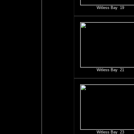
Witless Bay 19
Witless Bay 21
Witless Bay 23