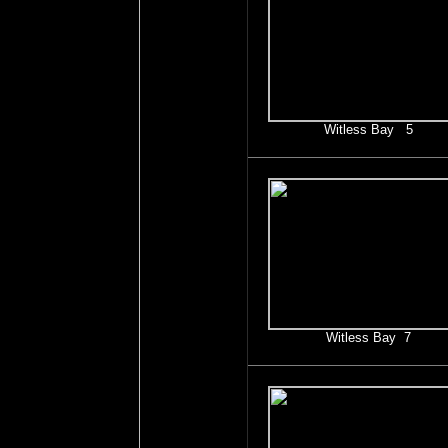
Witless Bay 5
Witless Bay 7