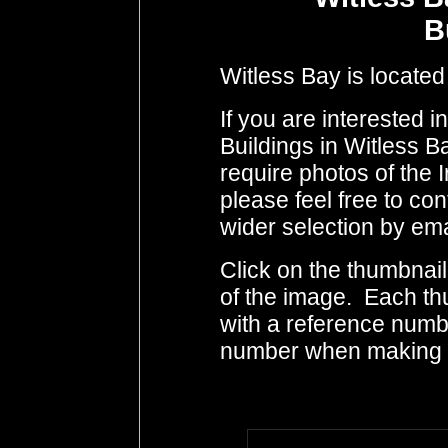
B
Witless Bay is located
If you are interested 
Buildings in Witless B
require photos of the 
please feel free to co
wider selection by ema
Click on the thumbnail
of the image. Each th
with a reference numb
number when making i