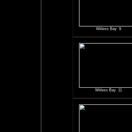
Witless Bay 9
Witless Bay 11