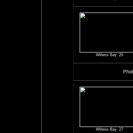
Witless Bay 25
Phot
Witless Bay 27