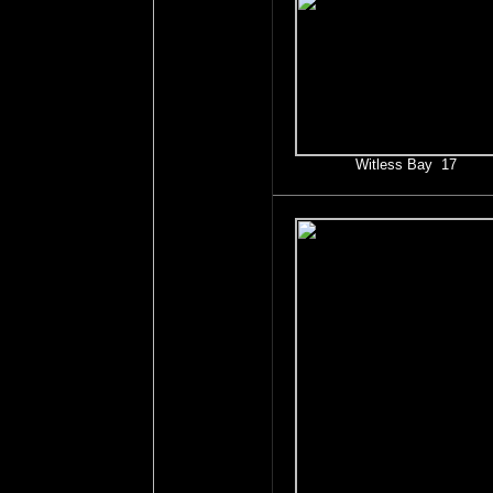
Witless Bay 17