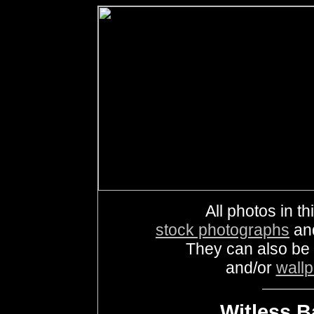
All photos in th
stock photographs
an
They can also be
and/or
wall
Witless B