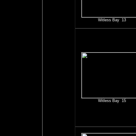
Witless Bay 13
Witless Bay 15