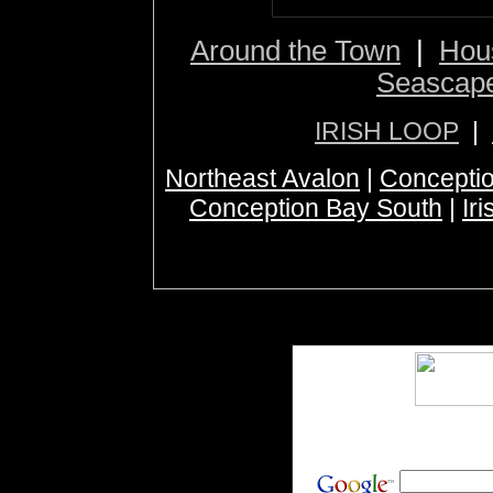
Around the Town
|
Hou
Seascap
IRISH LOOP
|
Northeast Avalon
|
Conceptio
Conception Bay South
|
Ir