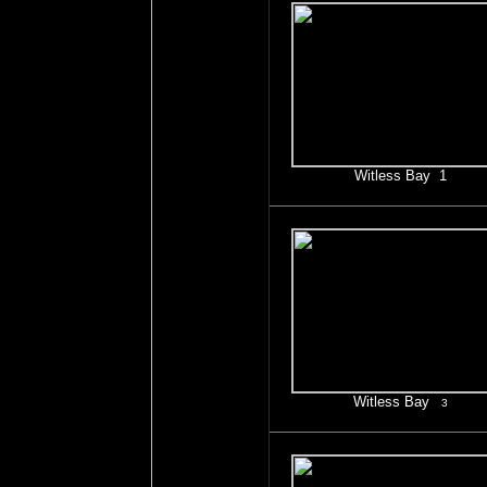
Witless Bay 1
Witless Bay
3