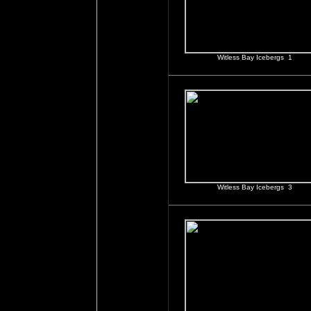
Witless Bay Icebergs 1
Witless Bay Icebergs 3