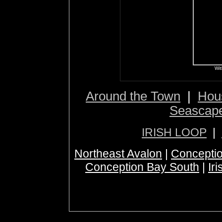
Wit
Around the Town
|
Hou
Seascap
IRISH LOOP
|
Northeast Avalon
|
Conceptio
Conception Bay South
|
Ir