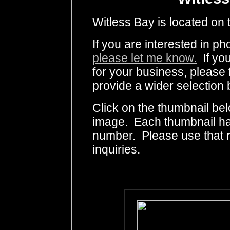
Witless Bay is located on 
If you are interested in p
please let me know.
If you
for your business, please 
provide a wider selection 
Click on the thumbnail bel
image. Each thumbnail has
number. Please use that
inquiries.