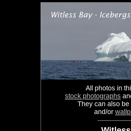
All photos in th
stock photographs
an
They can also be
and/or
wall
Witless