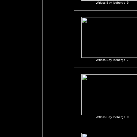
Witless Bay Icebergs 5
Witless Bay Icebergs 7
Witless Bay Icebergs 9