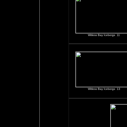
Witless Bay Icebergs 11
Witless Bay Icebergs 13