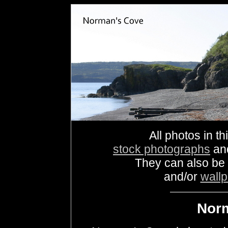
All photos in th
stock photographs
an
They can also be
and/or
wall
Nor