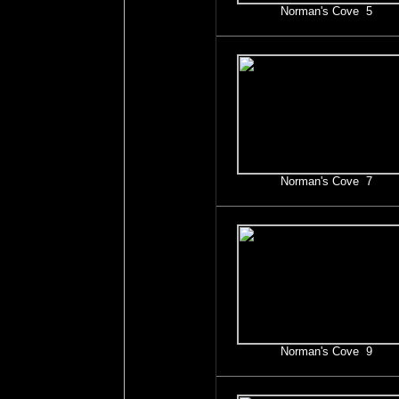
Norman's Cove 5
Norman's Cove 7
Norman's Cove 9