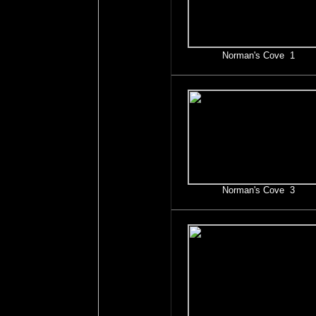
Norman's Cove 1
Norman's Cove 3