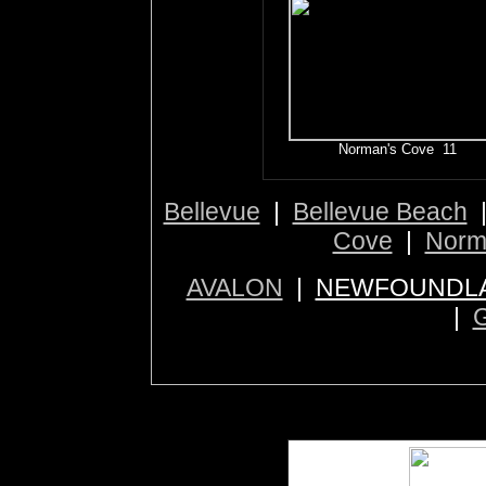
Norman's Cove 11
Bellevue
|
Bellevue Beach
Cove
|
Norm
AVALON
|
NEWFOUNDLA
|