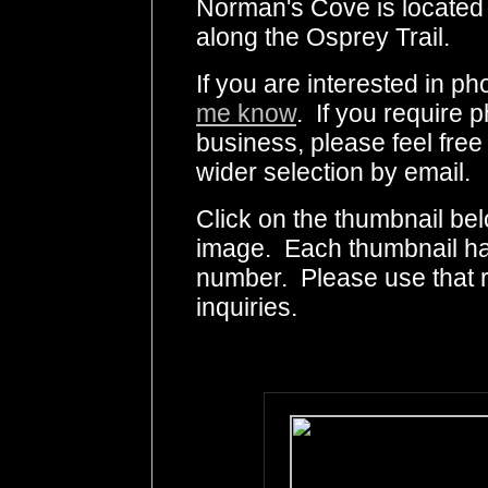
Norman's Cove is located 
along the Osprey Trail.
If you are interested in 
me know
. If you require p
business, please feel free
wider selection by email.
Click on the thumbnail bel
image. Each thumbnail has
number. Please use that
inquiries.