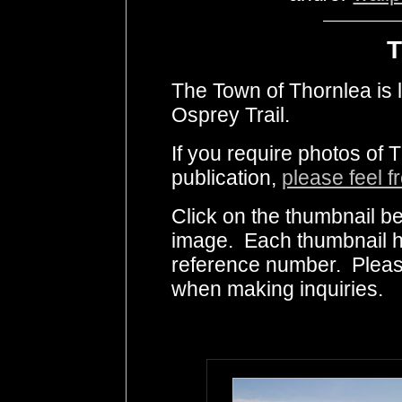
T
The Town of Thornlea is l
Osprey Trail.
If you require photos of 
publication,
please feel f
Click on the thumbnail be
image. Each thumbnail ha
reference number. Pleas
when making inquiries.