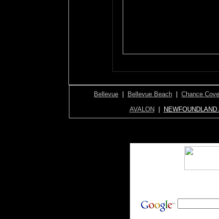
Bellevue
|
Bellevue Beach
|
Chance Cov
AVALON
|
NEWFOUNDLAND 