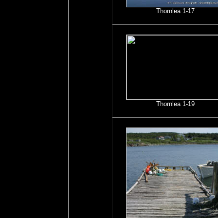
Thornlea 1-17
Thornlea 1-19