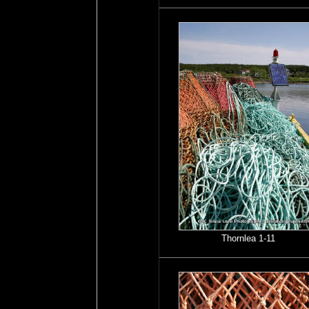
Thornlea 1-11