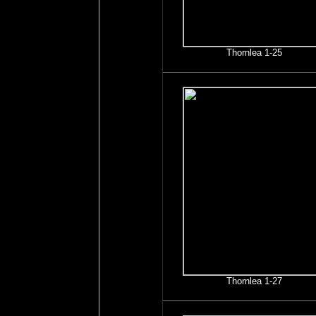
Thornlea 1-25
Thornlea 1-27