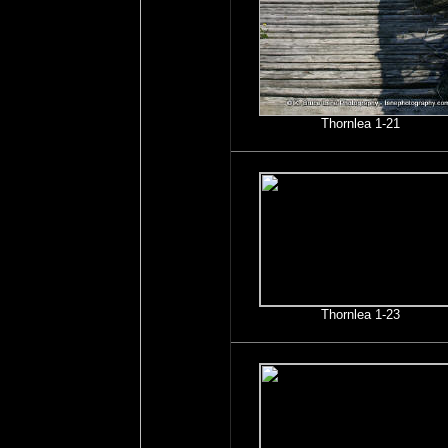
Thornlea 1-21
Thornlea 1-23