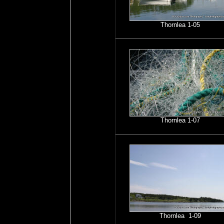
Thornlea 1-05
Thornlea 1-07
Thornlea 1-09