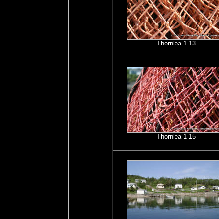
Thornlea 1-13
Thornlea 1-15