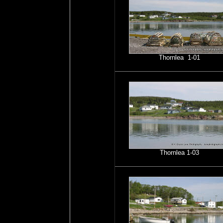
Thornlea 1-01
Thornlea 1-03