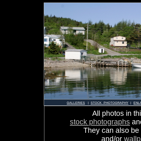
GALLERIES
|
STOCK PHOTOGRAPHY
|
ENL
All photos in th
stock photographs
an
They can also be
and/or
wall