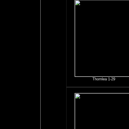
Thornlea 1-29