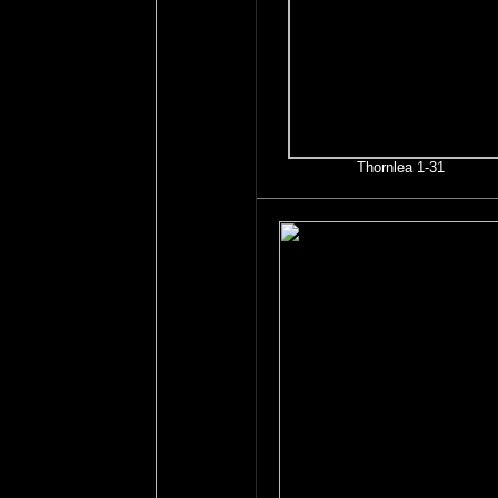
Thornlea 1-31