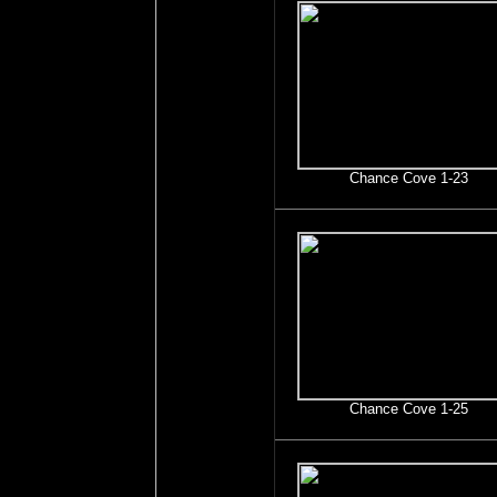
Chance Cove 1-23
Chance Cove 1-25