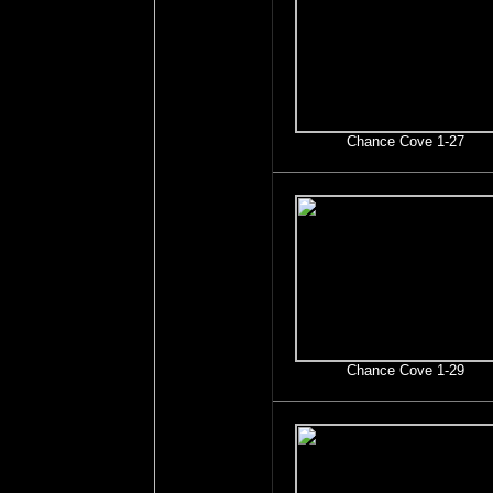
Chance Cove 1-27
Chance Cove 1-29