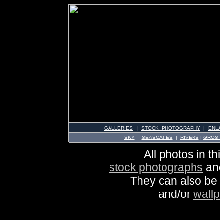
GALLERIES
|
STOCK PHOTOGRAPHY
|
ENL
SKY
|
SEASCAPES
|
RIVERS
|
GROS
All photos in th
stock photographs
an
They can also be
and/or
wall