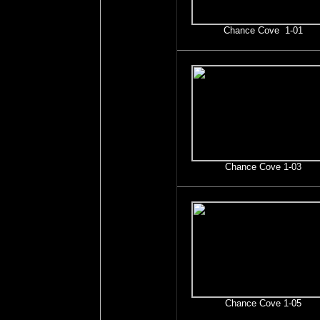
Chance Cove 1-01
Chance Cove 1-03
Chance Cove 1-05