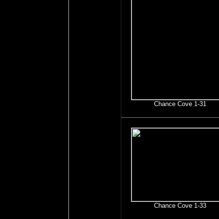
Chance Cove 1-31
Chance Cove 1-33