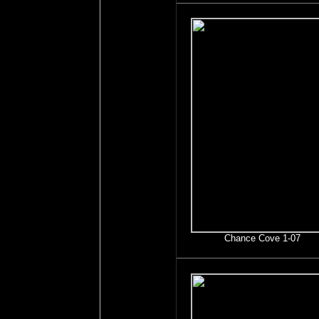
Chance Cove 1-07