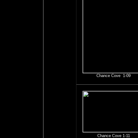
Chance Cove 1-09
Chance Cove 1-11