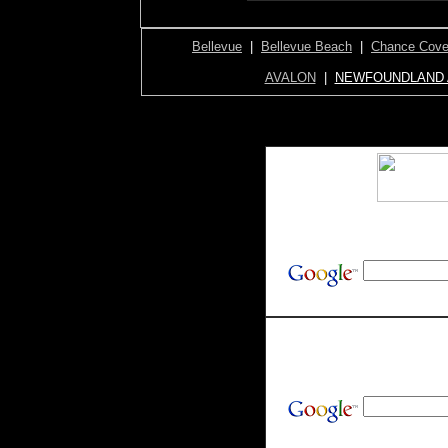
Bellevue
|
Bellevue Beach
|
Chance Cov
AVALON
|
NEWFOUNDLAND 