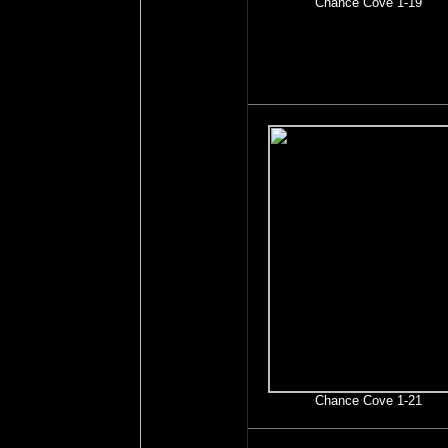
Chance Cove 1-19
Chance Cove 1-21