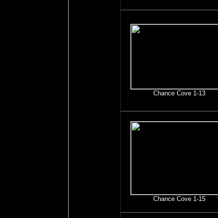
Chance Cove 1-13
Chance Cove 1-15