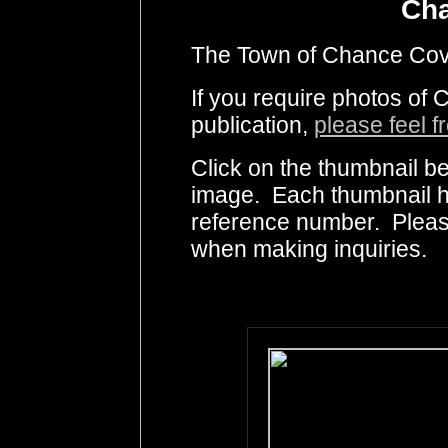
Ch
The Town of Chance Cove 
If you require photos of
publication,
please feel f
Click on the thumbnail be
image. Each thumbnail ha
reference number. Pleas
when making inquiries.