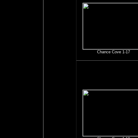
Chance Cove 1-17