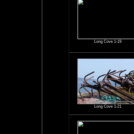
Long Cove 1-19
Long Cove 1-21