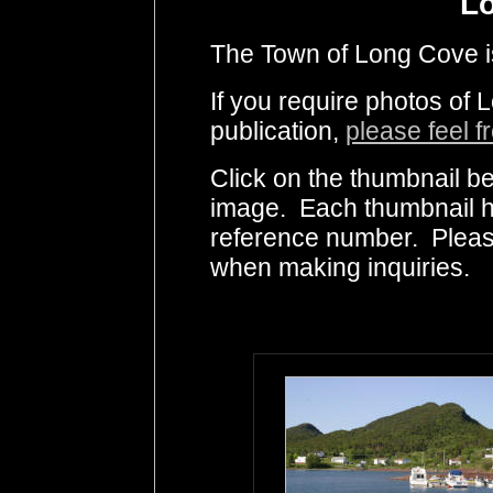
L
The Town of Long Cove is 
If you require photos of
publication,
please feel f
Click on the thumbnail be
image. Each thumbnail ha
reference number. Pleas
when making inquiries.