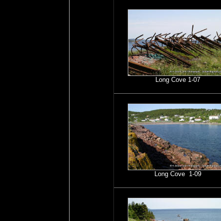
Long Cove 1-07
Long Cove 1-09