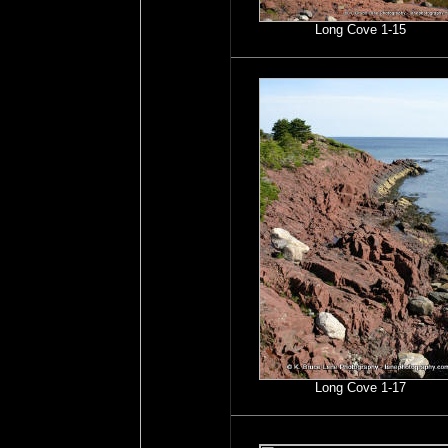
Long Cove 1-15
Long Cove 1-17