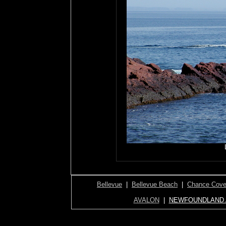
Bellevue
|
Bellevue Beach
|
Chance Cov
AVALON
|
NEWFOUNDLAND 