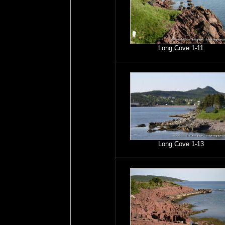
Long Cove 1-11
Long Cove 1-13