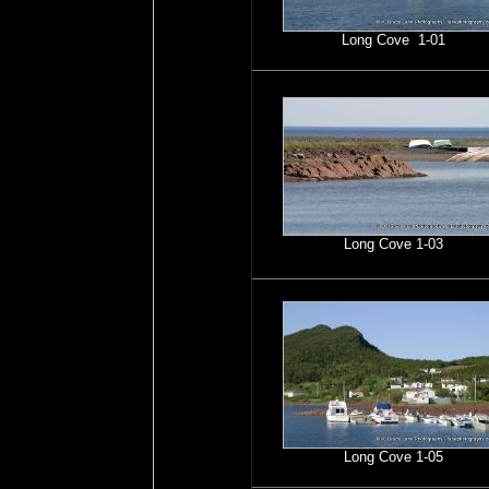
Long Cove 1-01
Long Cove 1-03
Long Cove 1-05