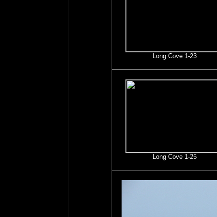
Long Cove 1-23
Long Cove 1-25