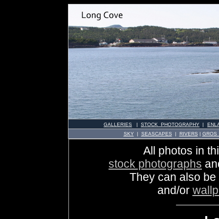
GALLERIES
|
STOCK PHOTOGRAPHY
|
ENL
SKY
|
SEASCAPES
|
RIVERS
|
GROS
All photos in th
stock photographs
an
They can also be
and/or
wall