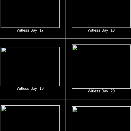
Witless Bay 17
Witless Bay 18
Witless Bay 19
Witless Bay 20