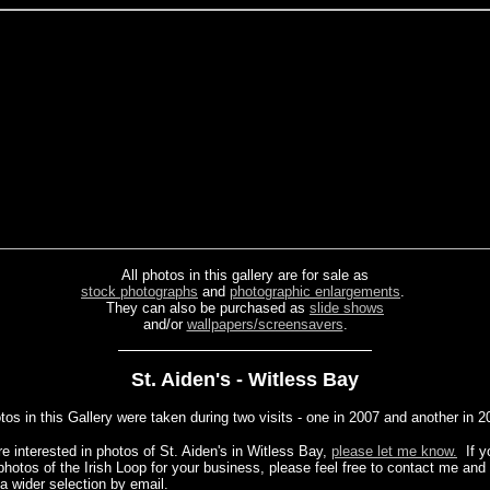
All photos in this gallery are for sale as
stock photographs
and
photographic enlargements
.
They can also be purchased as
slide shows
and/or
wallpapers/screensavers
.
St. Aiden's - Witless Bay
os in this Gallery were taken during two visits - one in 2007 and another in 2
re interested in photos of St. Aiden's in Witless Bay,
please let me know.
If y
photos of the Irish Loop for your business, please feel free to contact me and
a wider selection by email.