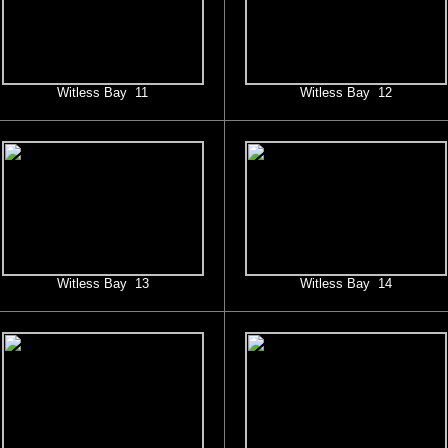
Witless Bay 11
Witless Bay 12
Witless Bay 13
Witless Bay 14