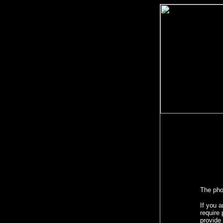
The phot
If you a
require 
provide 