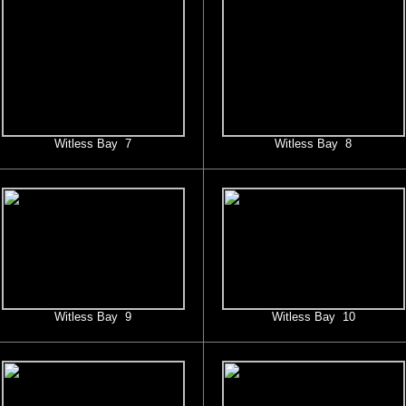
Witless Bay 7
Witless Bay 8
Witless Bay 9
Witless Bay 10