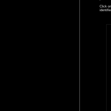
Click o
identif