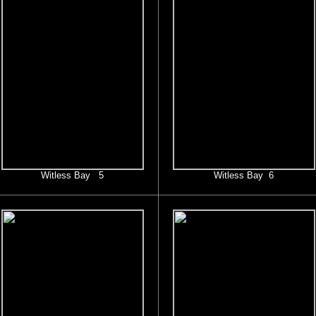
Witless Bay 5
Witless Bay 6