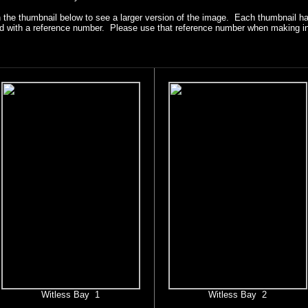
n the thumbnail below to see a larger version of the image. Each thumbnail h
ied with a reference number. Please use that reference number when making in
Witless Bay 1
Witless Bay 2