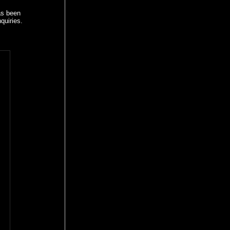
as been
quiries.