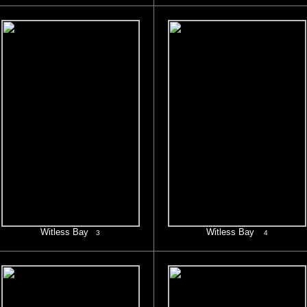
Witless Bay
Witless Bay
3
4