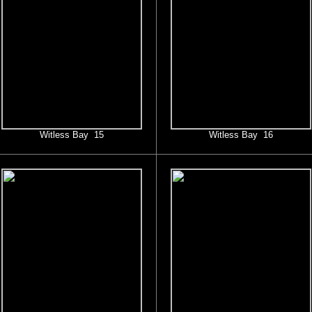
Witless Bay 15
Witless Bay 16