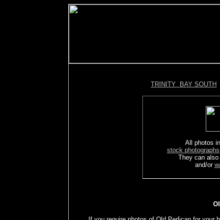
TRINITY BAY SOUTH
All photos in
stock photographs
They can also
and/or
w
Ol
If you require photos of Old Perlican for your 