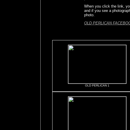
When you click the link, yo
and if you see a photograp
photo.
OLD PERLICAN FACEBO
OLD PERLICAN 1