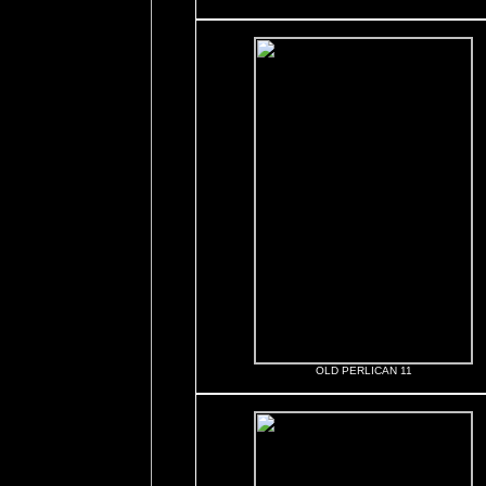
OLD PERLICAN 11