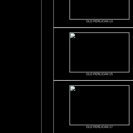
OLD PERLICAN 13
OLD PERLICAN 15
OLD PERLICAN 17