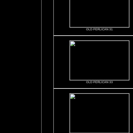
OLD PERLICAN 31
OLD PERLICAN 33