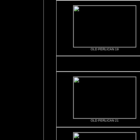
OLD PERLICAN 19
OLD PERLICAN 21