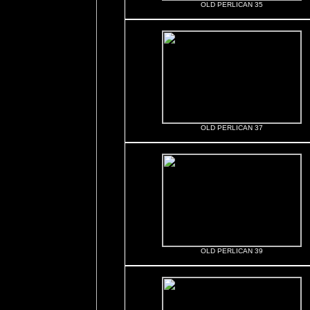
OLD PERLICAN 35
OLD PERLICAN 37
OLD PERLICAN 39