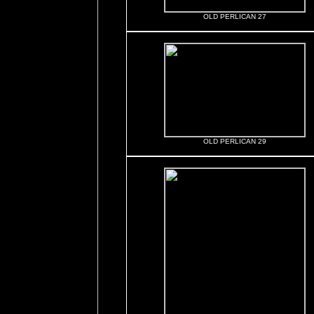
OLD PERLICAN 27
OLD PERLICAN 29