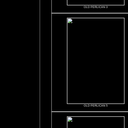
OLD PERLICAN 3
OLD PERLICAN 5