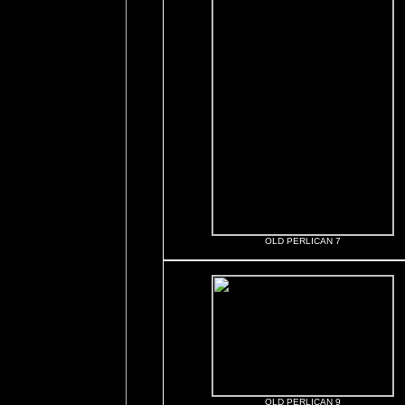
OLD PERLICAN 7
OLD PERLICAN 9