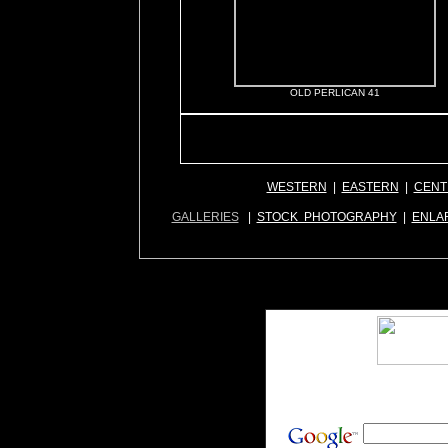
OLD PERLICAN 41
WESTERN
|
EASTERN
|
CENT
GALLERIES
|
STOCK PHOTOGRAPHY
|
ENLA