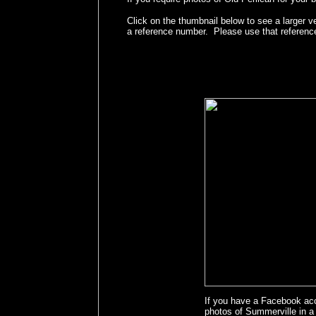
Click on the thumbnail below to see a larger v
a reference number. Please use that referenc
If you have a Facebook ac
photos of Summerville in 