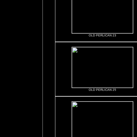
OLD PERLICAN 23
OLD PERLICAN 25