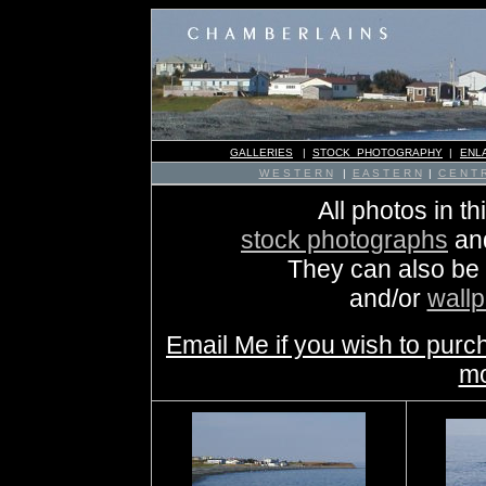
GALLERIES
|
STOCK PHOTOGRAPHY
|
ENL
W E S T E R N
|
E A S T E R N
|
C E N T R
All photos in th
stock photographs
an
They can also be
and/or
wall
Email Me if you wish to purc
mo