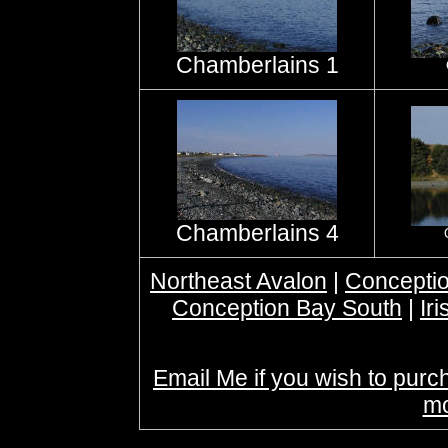
Chamberlains 1
Chamberlains 4
Northeast Avalon
|
Conceptio
Conception Bay South
|
Ir
Email Me if you wish to purc
mo