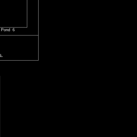
 Pond 6
s.