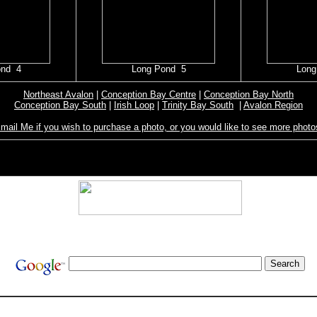
ond 4
Long Pond 5
Long
Northeast Avalon
|
Conception Bay Centre
|
Conception Bay North
Conception Bay South
|
Irish Loop
|
Trinity Bay South
|
Avalon Region
mail Me if you wish to purchase a photo, or you would like to see more photo