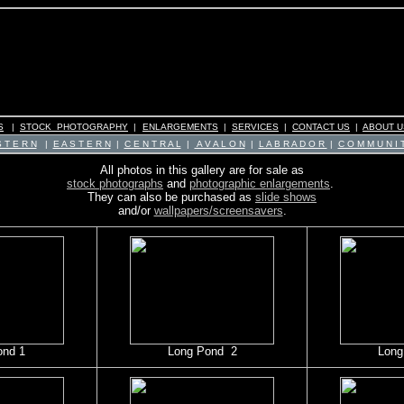
S
|
STOCK PHOTOGRAPHY
|
ENLARGEMENTS
|
SERVICES
|
CONTACT US
|
ABOUT U
 T E R N
|
E A S T E R N
|
C E N T R A L
|
A V A L O N
|
L A B R A D O R
|
C O M M U N I T
All photos in this gallery are for sale as
stock photographs
and
photographic enlargements
.
They can also be purchased as
slide shows
and/or
wallpapers/screensavers
.
ond 1
Long Pond 2
Long