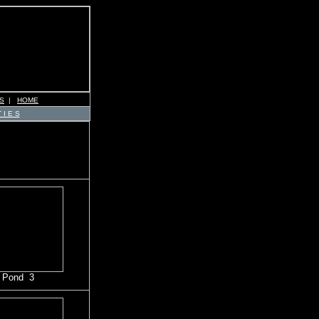
S
|
HOME
 I E S
 Pond 3