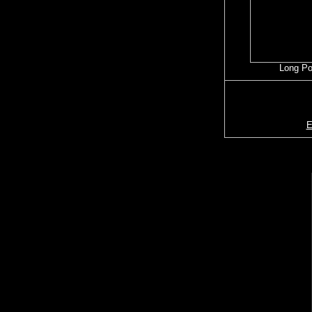
Long P
E