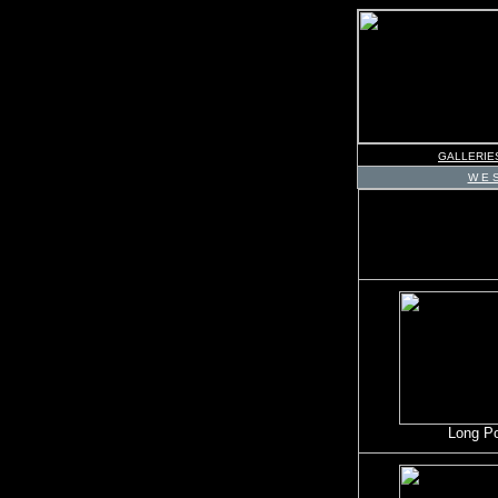
GALLERIE
W E S
Long P