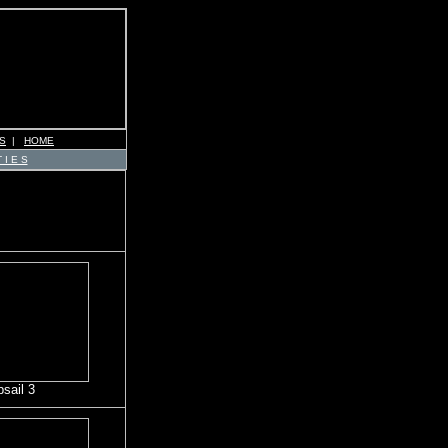
S
|
HOME
 I E S
psail 3