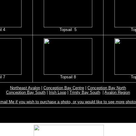
l 4
Topsail 5
To
l 7
Topsail 8
To
Northeast Avalon
|
Conception Bay Centre
|
Conception Bay North
Conception Bay South
|
Irish Loop
|
Trinity Bay South
|
Avalon Region
mail Me if you wish to purchase a photo, or you would like to see more photo