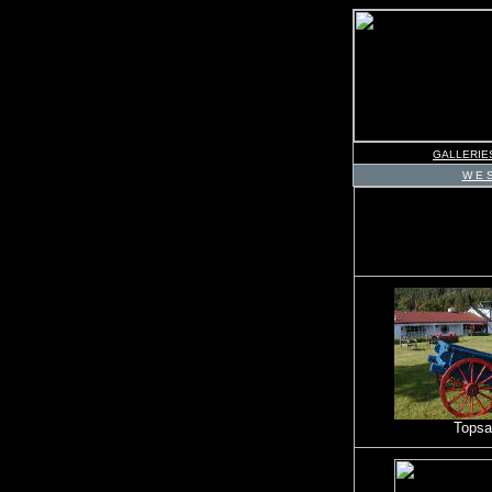
GALLERIE
W E S
Topsai