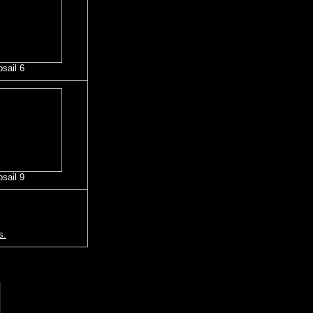
psail 6
psail 9
s.