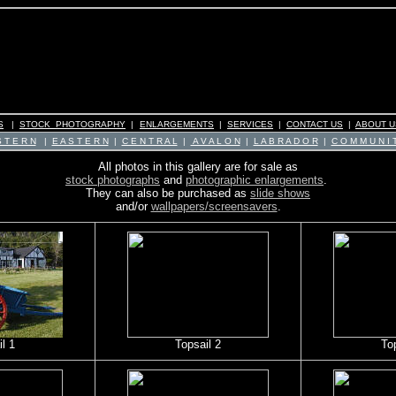
S
|
STOCK PHOTOGRAPHY
|
ENLARGEMENTS
|
SERVICES
|
CONTACT US
|
ABOUT U
 T E R N
|
E A S T E R N
|
C E N T R A L
|
A V A L O N
|
L A B R A D O R
|
C O M M U N I T
All photos in this gallery are for sale as
stock photographs
and
photographic enlargements
.
They can also be purchased as
slide shows
and/or
wallpapers/screensavers
.
l 1
Topsail 2
To