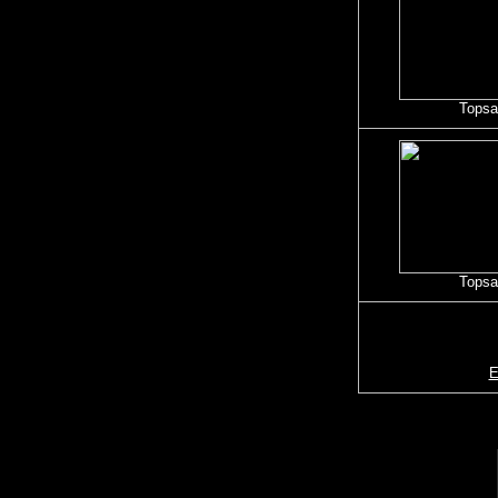
Topsai
Topsai
E