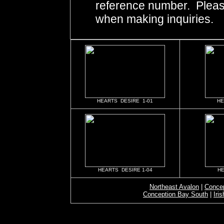
reference number. Pleas
when making inquiries.
HEARTS DESIRE 1-01
HE
HEARTS DESIRE 1-04
HE
Northeast Avalon
|
Concep
Conception Bay South
|
Iri