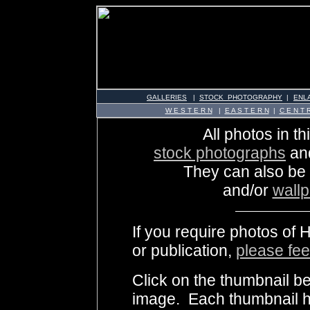
GALLERIES
|
STOCK PHOTOGRAPHY
|
ENL
W E S T E R N
|
E A S T E R N
|
C E N T R
All photos in th
stock photographs
an
They can also be
and/or
wall
If you require photos of 
or publication,
please fee
Click on the thumbnail be
image. Each thumbnail ha