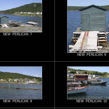
NEW PERLICAN 7
NEW PERLICAN 8
NEW PERLICAN 9
NEW PERLICAN 10