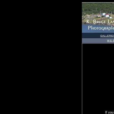
GALLERIE
W E S
If you