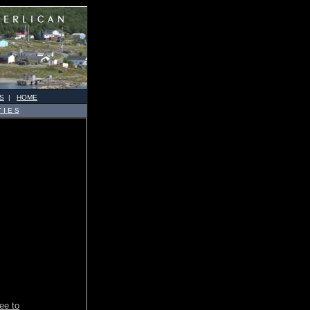
S
|
HOME
 I E S
ree to