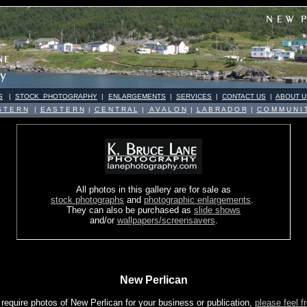
S
|
STOCK PHOTOGRAPHY
|
ENLARGEMENTS
|
SERVICES
|
CONTACT US
|
ABOUT U
 T E R N
|
E A S T E R N
|
C E N T R A L
|
A V A L O N
|
L A B R A D O R
|
C O M M U N I T
All photos in this gallery are for sale as
stock photographs
and
photographic enlargements
.
They can also be purchased as
slide shows
and/or
wallpapers/screensavers
.
New Perlican
 require photos of New Perlican for your business or publication,
please feel f