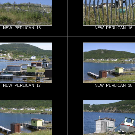
NEW PERLICAN 15
NEW PERLICAN 16
NEW PERLICAN 17
NEW PERLICAN 18