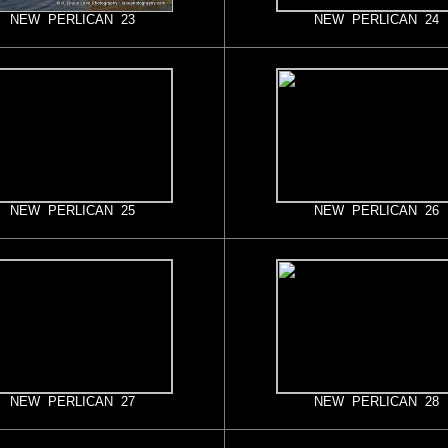
NEW PERLICAN 23
NEW PERLICAN 24
NEW PERLICAN 25
NEW PERLICAN 26
NEW PERLICAN 27
NEW PERLICAN 28