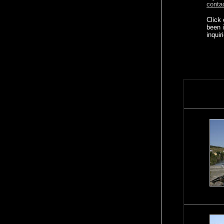
conta
Click
been 
inquir