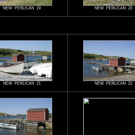
NEW PERLICAN 19
NEW PERLICAN 20
NEW PERLICAN 21
NEW PERLICAN 22