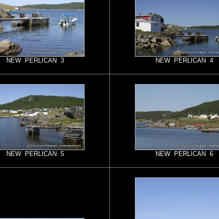
NEW PERLICAN 3
NEW PERLICAN 4
NEW PERLICAN 5
NEW PERLICAN 6