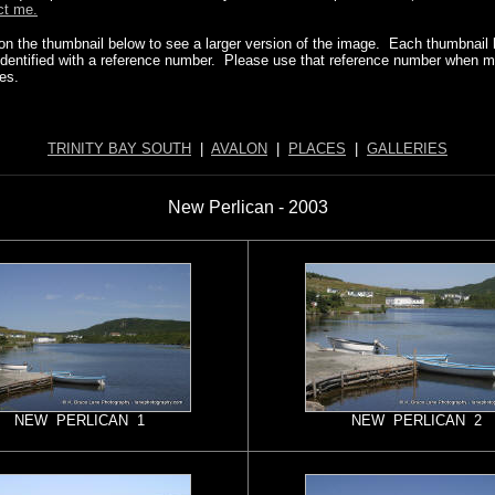
ct me.
 on the thumbnail below to see a larger version of the image. Each thumbnail
identified with a reference number. Please use that reference number when 
ies.
TRINITY BAY SOUTH
|
AVALON
|
PLACES
|
GALLERIES
New Perlican - 2003
NEW PERLICAN 1
NEW PERLICAN 2