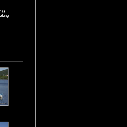
 has
making