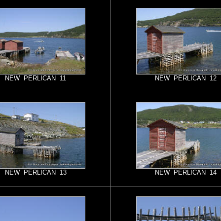
NEW PERLICAN 11
NEW PERLICAN 12
NEW PERLICAN 13
NEW PERLICAN 14