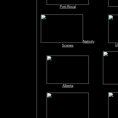
Port-Royal
Nativity
U
Scenes
Alberta