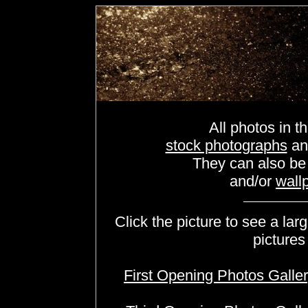
All photos in th
stock photographs
a
They can also b
and/or
wall
Click the picture to see a lar
pictures
First Opening Photos Galle