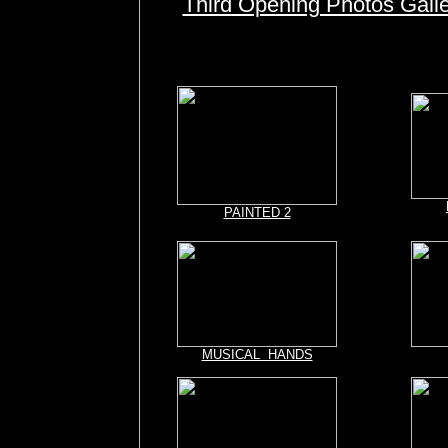
Third Opening Photos Gall
PAINTED 2
MUSICAL HANDS