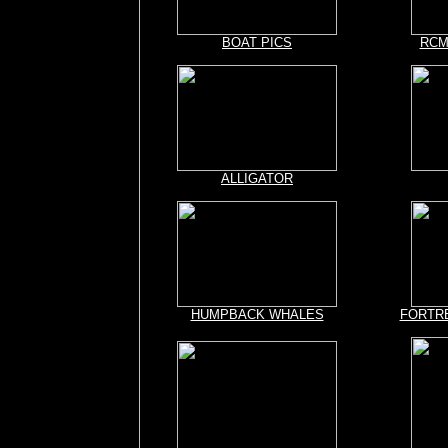
BOAT PICS
RCMP
ALLIGATOR
HUMPBACK WHALES
FORTR