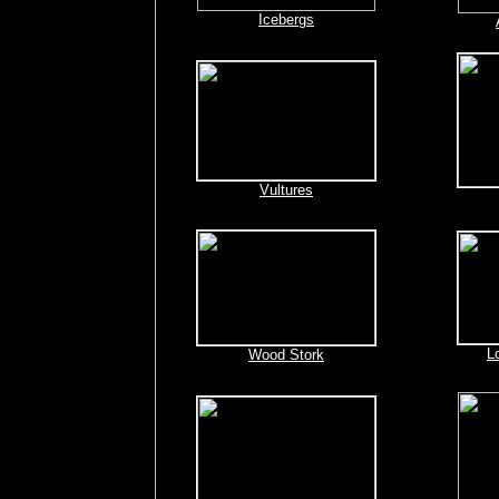
Icebergs
Vultures
L
Wood Stork