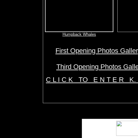
Humpback Whales
First Opening Photos Galle
Third Opening Photos Gall
C L I C K TO E N T E R K.