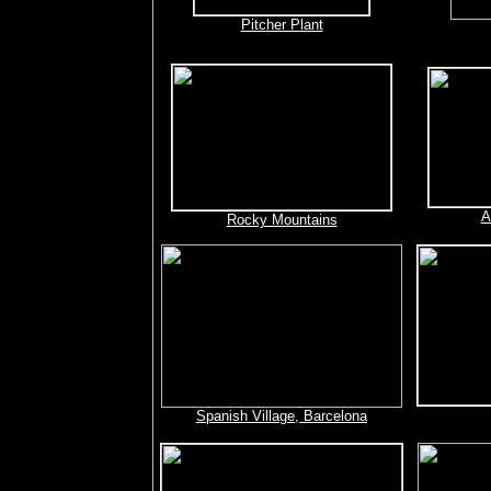
Pitcher Plant
A
Rocky Mountains
Spanish Village, Barcelona