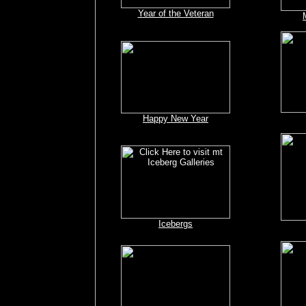
Year of the Veteran
Happy New Year
Icebergs