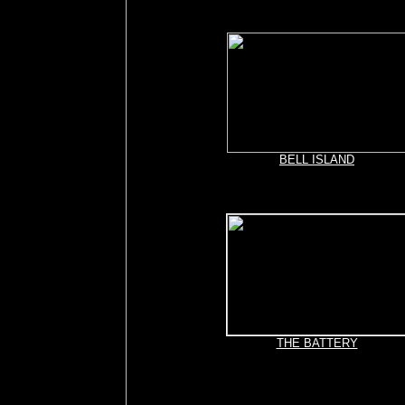
BELL ISLAND
THE BATTERY