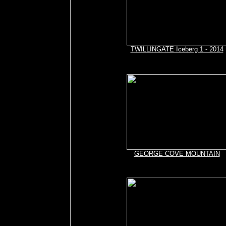
TWILLINGATE Iceberg 1 - 2014
GEORGE COVE MOUNTAIN