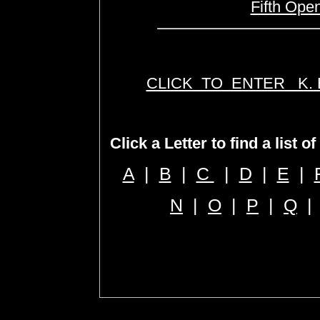
Fifth Ope
CLICK TO ENTER K.
Click a Letter to find a list o
A
|
B
|
C
|
D
|
E
|
N
|
O
|
P
|
Q