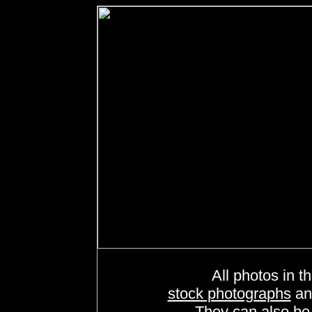
All photos in th
stock photographs
a
They can also b