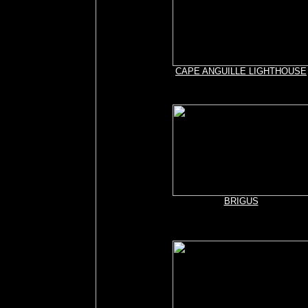
CAPE ANGUILLE LIGHTHOUSE
BRIGUS