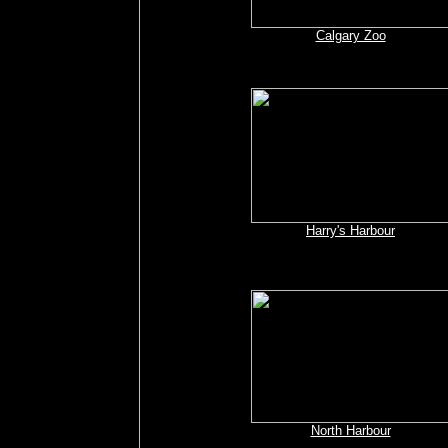
Calgary Zoo
Harry's Harbour
North Harbour