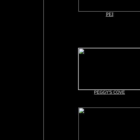
PEI
PEGGY'S COVE