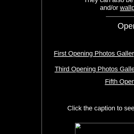
and/or
wall
Ope
First Opening Photos Galle
Third Opening Photos Gall
Fifth Ope
Click the caption to se