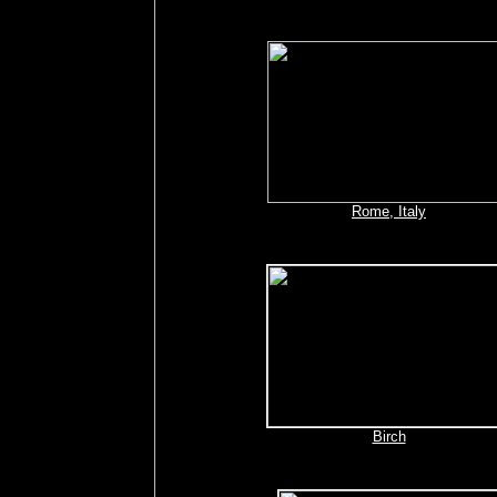
Rome, Italy
Birch