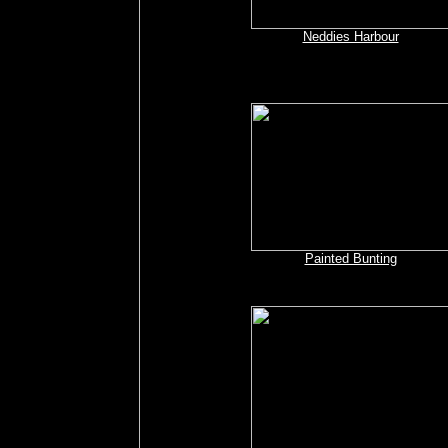
Neddies Harbour
Painted Bunting