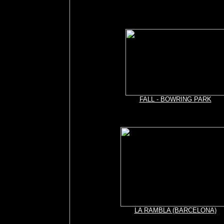
FALL - BOWRING PARK
LA RAMBLA (BARCELONA)