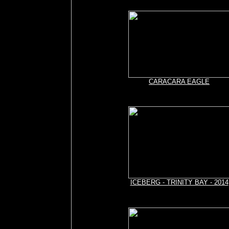
CARACARA EAGLE
ICEBERG - TRINITY BAY - 2014