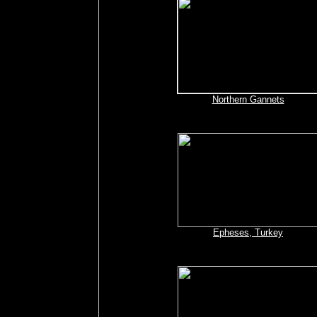
Northern Gannets
Epheses, Turkey