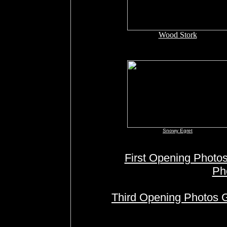
Wood Stork
Snowy Egret
First Opening Photos
Ph
Third Opening Photos G