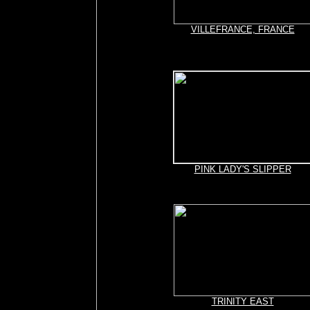
VILLEFRANCE, FRANCE
PINK LADY'S SLIPPER
TRINITY EAST